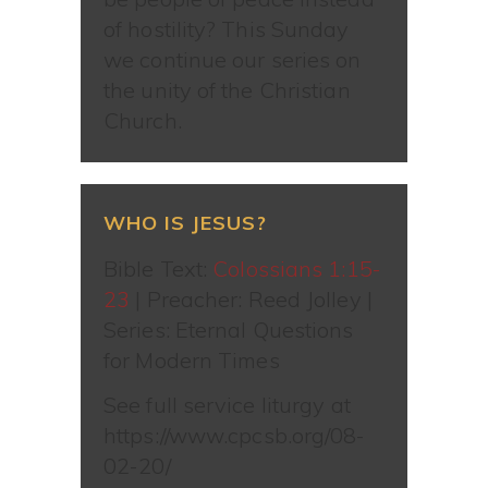
of hostility? This Sunday
we continue our series on
the unity of the Christian
Church.
WHO IS JESUS?
Bible Text:
Colossians 1:15-
23
| Preacher: Reed Jolley |
Series: Eternal Questions
for Modern Times
See full service liturgy at
https://www.cpcsb.org/08-
02-20/