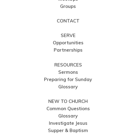
Groups
CONTACT
SERVE
Opportunities
Partnerships
RESOURCES
Sermons
Preparing for Sunday
Glossary
NEW TO CHURCH
Common Questions
Glossary
Investigate Jesus
Supper & Baptism