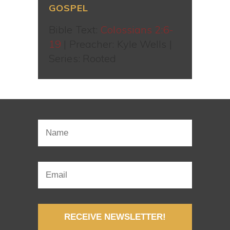
GOSPEL
Bible Text:
Colossians 2:6-
19
| Preacher: Kyle Wells |
Series: Rooted
RECEIVE NEWSLETTER!