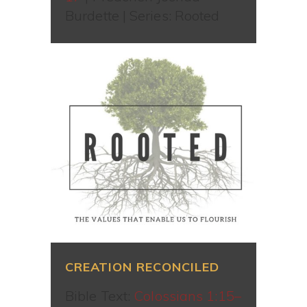
Burdette | Series: Rooted
CREATION RECONCILED
Bible Text:
Colossians 1:15–