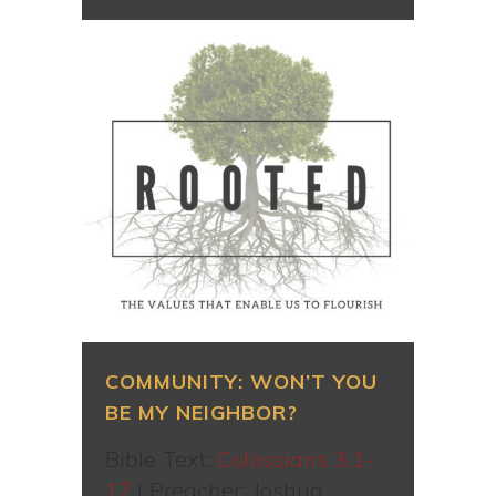
COMMUNITY: WON’T YOU
BE MY NEIGHBOR?
Bible Text:
Colossians 3:1-
17
| Preacher: Joshua