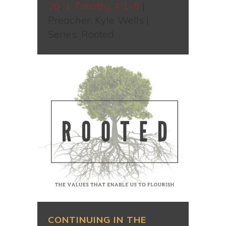
20
;
1 Timothy 4:1–5
|
Preacher: Kyle Wells |
Series: Rooted
CONTINUING IN THE