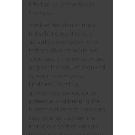
Into the Unity the Gospel
Provides
We like the idea of unity,
but what does it take to
actually accomplish it? In
today’s divided world we
often decry the division but
neglect the virtues required
to live in community:
kindness, humility,
gentleness, compassion,
patience, and bearing the
burdens of others. How can
God change us from the
inside out so that we can
be people of peace instead