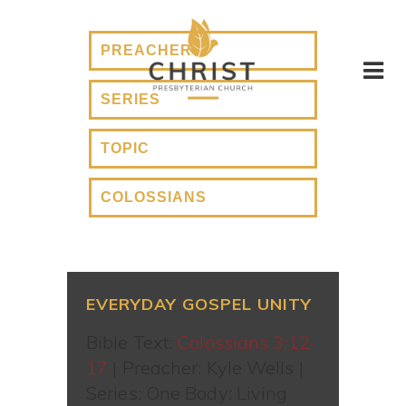
EVERYDAY GOSPEL UNITY
Bible Text:
Colossians 3:12-
17
| Preacher: Kyle Wells |
Series: One Body: Living