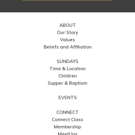
ABOUT
Our Story
Values
Beliefs and Affiliation
SUNDAYS
Time & Location
Children
Supper & Baptism
EVENTS
CONNECT
Connect Class
Membership
MeetUps