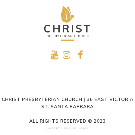
CHRIST PRESBYTERIAN CHURCH | 36 EAST VICTORIA
ST. SANTA BARBARA
ALL RIGHTS RESERVED © 2023
MADE BY
LUKAS NIKLASSON