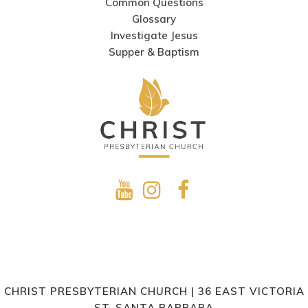
Common Questions
Glossary
Investigate Jesus
Supper & Baptism
CHRIST PRESBYTERIAN CHURCH | 36 EAST VICTORIA
ST. SANTA BARBARA