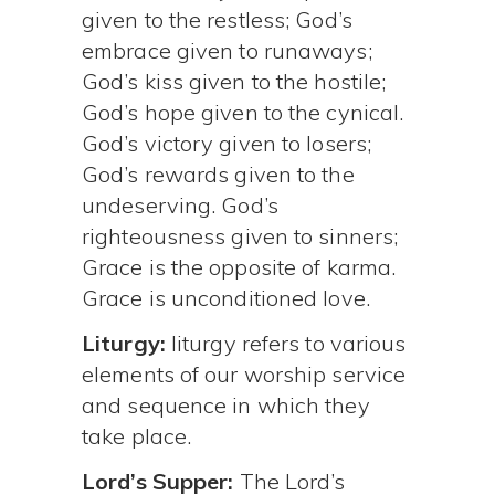
given to the restless; God’s
embrace given to runaways;
God’s kiss given to the hostile;
God’s hope given to the cynical.
God’s victory given to losers;
God’s rewards given to the
undeserving. God’s
righteousness given to sinners;
Grace is the opposite of karma.
Grace is unconditioned love.
Liturgy:
liturgy refers to various
elements of our worship service
and sequence in which they
take place.
Lord’s Supper:
The Lord’s