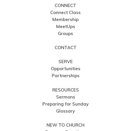
CONNECT
Connect Class
Membership
MeetUps
Groups
CONTACT
SERVE
Opportunities
Partnerships
RESOURCES
Sermons
Preparing for Sunday
Glossary
NEW TO CHURCH