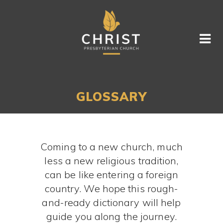
GLOSSARY
Coming to a new church, much
less a new religious tradition,
can be like entering a foreign
country. We hope this rough-
and-ready dictionary will help
guide you along the journey.