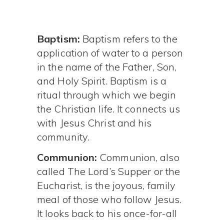
Baptism:
Baptism refers to the
application of water to a person
in the name of the Father, Son,
and Holy Spirit. Baptism is a
ritual through which we begin
the Christian life. It connects us
with Jesus Christ and his
community.
Communion:
Communion, also
called The Lord’s Supper or the
Eucharist, is the joyous, family
meal of those who follow Jesus.
It looks back to his once-for-all