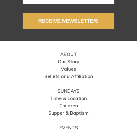
RECEIVE NEWSLETTER!
ABOUT
Our Story
Values
Beliefs and Affiliation
SUNDAYS
Time & Location
Children
Supper & Baptism
EVENTS