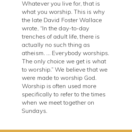
Whatever you live for, that is
what you worship. This is why
the late David Foster Wallace
wrote, “In the day-to-day
trenches of adult life, there is
actually no such thing as
atheism. … Everybody worships.
The only choice we get is what
to worship.” We believe that we
were made to worship God.
Worship is often used more
specifically to refer to the times
when we meet together on
Sundays.