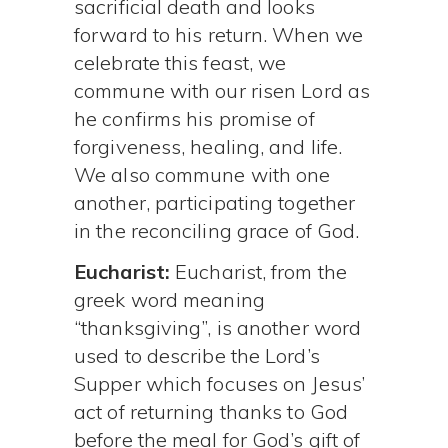
sacrificial death and looks
forward to his return. When we
celebrate this feast, we
commune with our risen Lord as
he confirms his promise of
forgiveness, healing, and life.
We also commune with one
another, participating together
in the reconciling grace of God.
Eucharist:
Eucharist, from the
greek word meaning
“thanksgiving”, is another word
used to describe the Lord’s
Supper which focuses on Jesus’
act of returning thanks to God
before the meal for God’s gift of