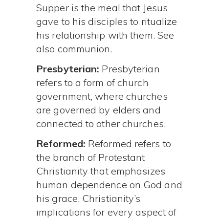
Supper is the meal that Jesus
gave to his disciples to ritualize
his relationship with them. See
also communion.
Presbyterian:
Presbyterian
refers to a form of church
government, where churches
are governed by elders and
connected to other churches.
Reformed:
Reformed refers to
the branch of Protestant
Christianity that emphasizes
human dependence on God and
his grace, Christianity’s
implications for every aspect of