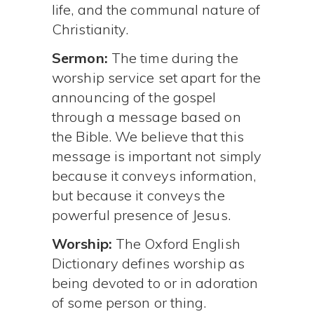
life, and the communal nature of
Christianity.
Sermon:
The time during the
worship service set apart for the
announcing of the gospel
through a message based on
the Bible. We believe that this
message is important not simply
because it conveys information,
but because it conveys the
powerful presence of Jesus.
Worship:
The Oxford English
Dictionary defines worship as
being devoted to or in adoration
of some person or thing.