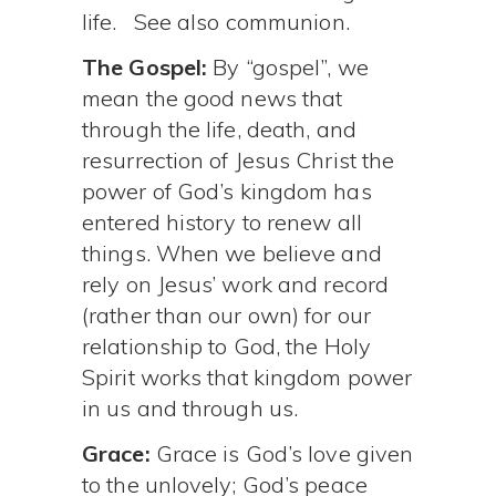
life. See also communion.
The Gospel:
By “gospel”, we
mean the good news that
through the life, death, and
resurrection of Jesus Christ the
power of God’s kingdom has
entered history to renew all
things. When we believe and
rely on Jesus’ work and record
(rather than our own) for our
relationship to God, the Holy
Spirit works that kingdom power
in us and through us.
Grace:
Grace is God’s love given
to the unlovely; God’s peace