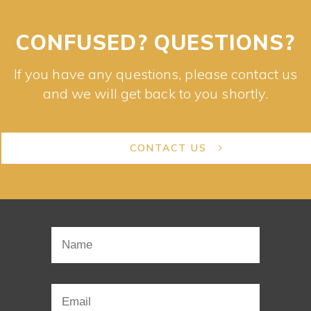
CONFUSED? QUESTIONS?
If you have any questions, please contact us
and we will get back to you shortly.
CONTACT US