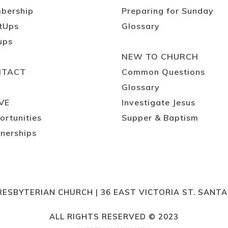
bership
Preparing for Sunday
tUps
Glossary
ups
NEW TO CHURCH
NTACT
Common Questions
Glossary
VE
Investigate Jesus
ortunities
Supper & Baptism
nerships
RESBYTERIAN CHURCH | 36 EAST VICTORIA ST. SANT
ALL RIGHTS RESERVED © 2023