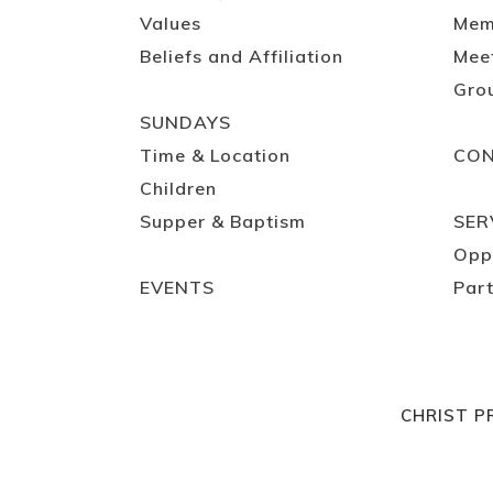
Values
Mem
Beliefs and Affiliation
Mee
Gro
SUNDAYS
Time & Location
CO
Children
Supper & Baptism
SER
Opp
EVENTS
Part
CHRIST P