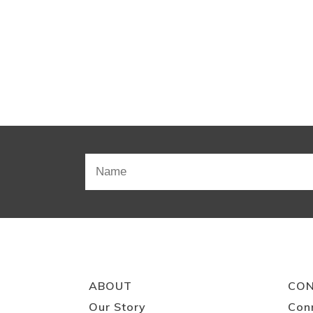
ABOUT
CO
Our Story
Con