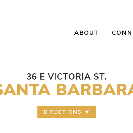
ABOUT
CONN
36 E VICTORIA ST.
SANTA BARBAR
DIRECTIONS