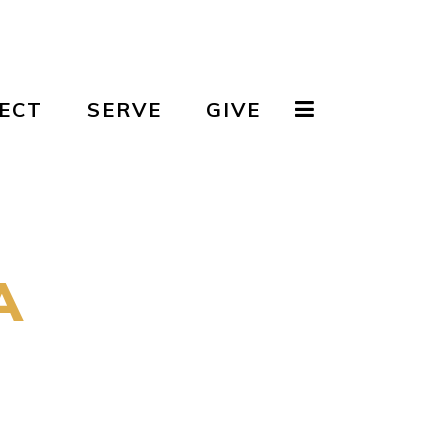
ECT
SERVE
GIVE
A