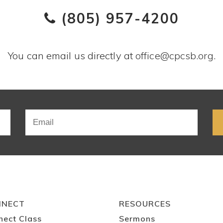
(805) 957-4200
You can email us directly at
office@cpcsb.org
.
NNECT
RESOURCES
nect Class
Sermons