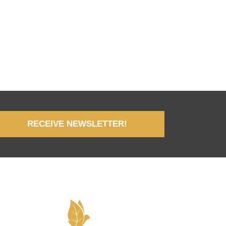
RECEIVE NEWSLETTER!