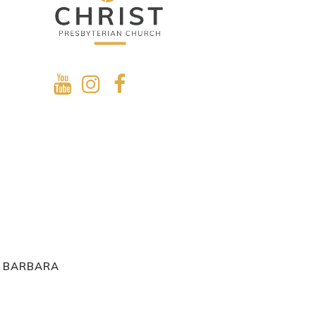
A BARBARA