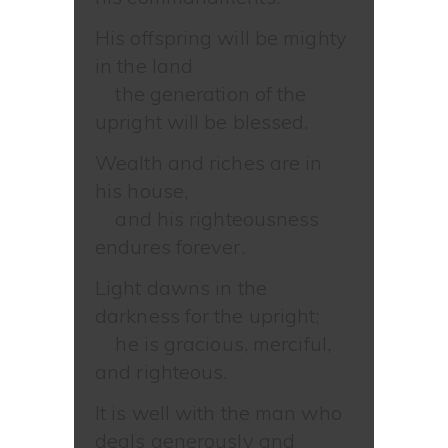
His offspring will be mighty
in the land
the generation of the
upright will be blessed.
Wealth and riches are in
his house,
and his righteousness
endures forever.
Light dawns in the
darkness for the upright;
he is gracious, merciful,
and righteous.
It is well with the man who
deals generously and