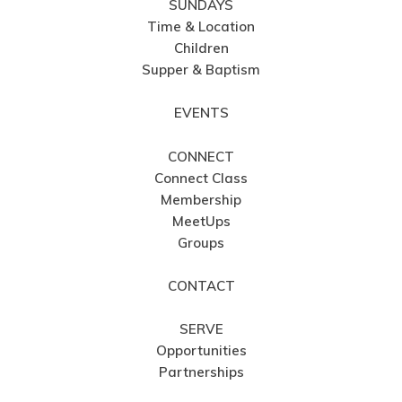
SUNDAYS
Time & Location
Children
Supper & Baptism
EVENTS
CONNECT
Connect Class
Membership
MeetUps
Groups
CONTACT
SERVE
Opportunities
Partnerships