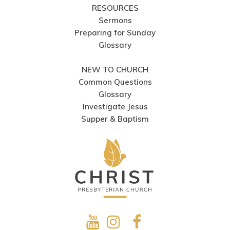
RESOURCES
Sermons
Preparing for Sunday
Glossary
NEW TO CHURCH
Common Questions
Glossary
Investigate Jesus
Supper & Baptism