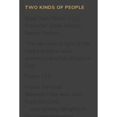
TWO KINDS OF PEOPLE
Bible Text: Psalm 112
|
Preacher: Jason Walch |
Series: Psalms
The life lived in light of the
Lord’s grace is wise,
generous and full of trust in
God.
Psalm 112
Praise the Lord!
Blessed is the man who
fears the Lord,
who greatly delights in
his commandments!