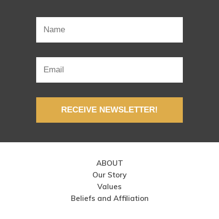
RECEIVE NEWSLETTER!
ABOUT
Our Story
Values
Beliefs and Affiliation