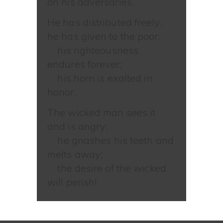
on his adversaries.
He has distributed freely;
he has given to the poor;
his righteousness
endures forever;
his horn is exalted in
honor.
The wicked man sees it
and is angry;
he gnashes his teeth and
melts away;
the desire of the wicked
will perish!