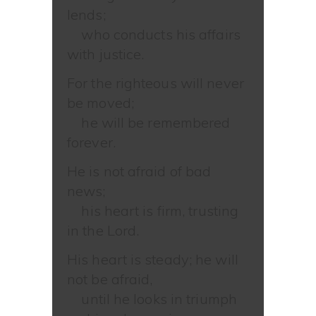
lends;
who conducts his affairs
with justice.
For the righteous will never
be moved;
he will be remembered
forever.
He is not afraid of bad
news;
his heart is firm, trusting
in the Lord.
His heart is steady; he will
not be afraid,
until he looks in triumph