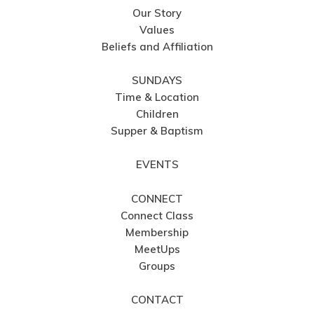
Our Story
Values
Beliefs and Affiliation
SUNDAYS
Time & Location
Children
Supper & Baptism
EVENTS
CONNECT
Connect Class
Membership
MeetUps
Groups
CONTACT