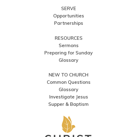
SERVE
Opportunities
Partnerships
RESOURCES
Sermons
Preparing for Sunday
Glossary
NEW TO CHURCH
Common Questions
Glossary
Investigate Jesus
Supper & Baptism