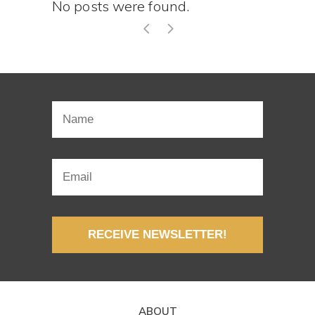
No posts were found.
RECEIVE NEWSLETTER!
ABOUT