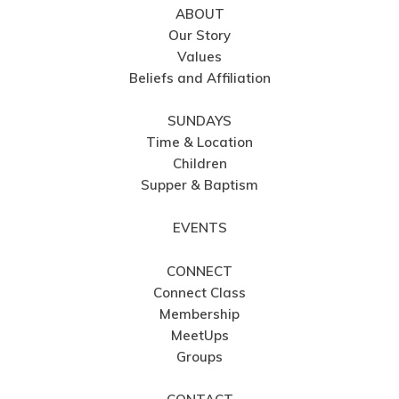
ABOUT
Our Story
Values
Beliefs and Affiliation
SUNDAYS
Time & Location
Children
Supper & Baptism
EVENTS
CONNECT
Connect Class
Membership
MeetUps
Groups