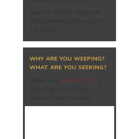
See full service liturgy at
https://www.cpcsb.org/04-
12-2020/
WHY ARE YOU WEEPING?
WHAT ARE YOU SEEKING?
Bible Text:
John 20:1-18
|
Preacher: Kyle Wells |
Series: Easter Sunday
WATCH SERMON