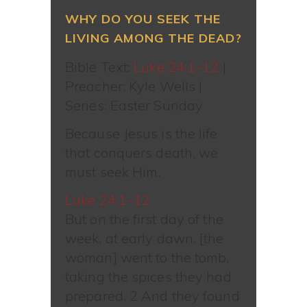
WHY DO YOU SEEK THE
LIVING AMONG THE DEAD?
Bible Text:
Luke 24:1–12
|
Preacher: Kyle Wells |
Series: Easter Sunday
Because Jesus is the life
that conquers death, we
must seek Him.
Luke 24:1–12
But on the first day of the
week, at early dawn, [the
woman] went to the tomb,
taking the spices they had
prepared. 2 And they found