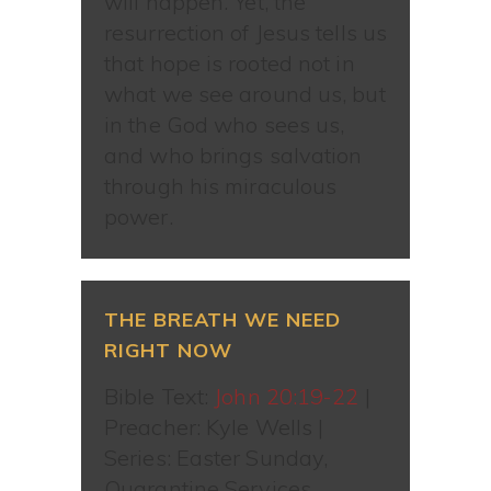
will happen. Yet, the
resurrection of Jesus tells us
that hope is rooted not in
what we see around us, but
in the God who sees us,
and who brings salvation
through his miraculous
power.
THE BREATH WE NEED
RIGHT NOW
Bible Text:
John 20:19-22
|
Preacher: Kyle Wells |
Series: Easter Sunday,
Quarantine Services