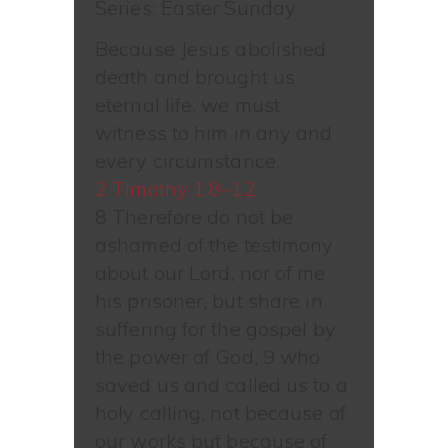
Series: Easter Sunday
Because Jesus abolished
death and brought us
eternal life, we must
witness to him in any and
every circumstance.
2 Timothy 1:8–12
8 Therefore do not be
ashamed of the testimony
about our Lord, nor of me
his prisoner, but share in
suffering for the gospel by
the power of God, 9 who
saved us and called us to a
holy calling, not because of
our works but because of