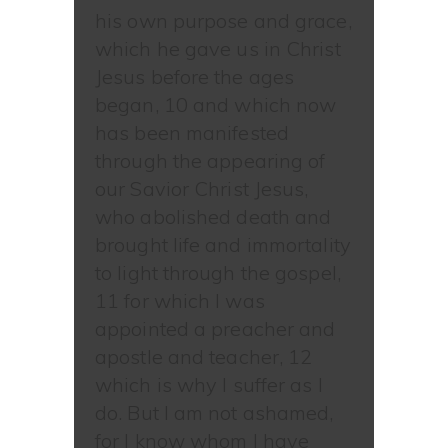
his own purpose and grace,
which he gave us in Christ
Jesus before the ages
began, 10 and which now
has been manifested
through the appearing of
our Savior Christ Jesus,
who abolished death and
brought life and immortality
to light through the gospel,
11 for which I was
appointed a preacher and
apostle and teacher, 12
which is why I suffer as I
do. But I am not ashamed,
for I know whom I have