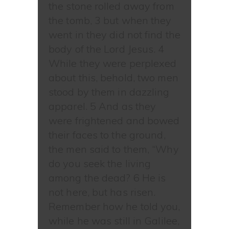
the stone rolled away from
the tomb, 3 but when they
went in they did not find the
body of the Lord Jesus. 4
While they were perplexed
about this, behold, two men
stood by them in dazzling
apparel. 5 And as they
were frightened and bowed
their faces to the ground,
the men said to them, “Why
do you seek the living
among the dead? 6 He is
not here, but has risen.
Remember how he told you,
while he was still in Galilee,