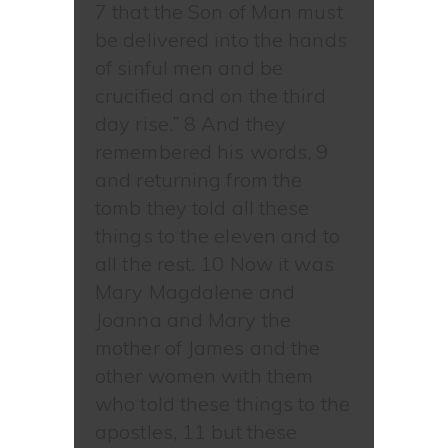
7 that the Son of Man must
be delivered into the hands
of sinful men and be
crucified and on the third
day rise.” 8 And they
remembered his words, 9
and returning from the
tomb they told all these
things to the eleven and to
all the rest. 10 Now it was
Mary Magdalene and
Joanna and Mary the
mother of James and the
other women with them
who told these things to the
apostles, 11 but these