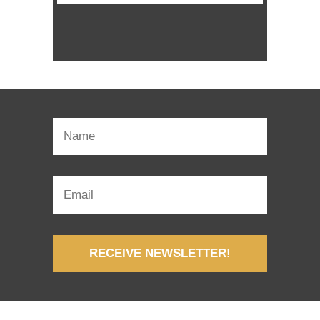
RECEIVE NEWSLETTER!