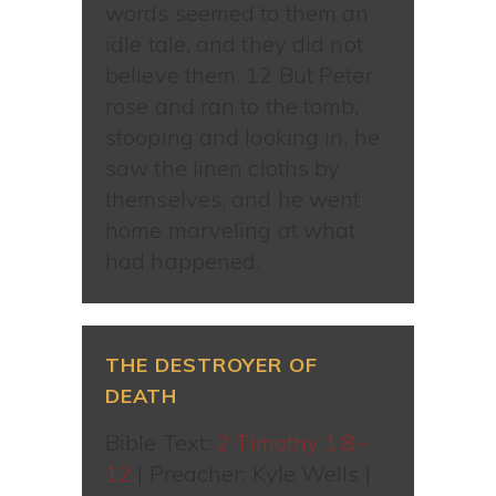
words seemed to them an
idle tale, and they did not
believe them. 12 But Peter
rose and ran to the tomb;
stooping and looking in, he
saw the linen cloths by
themselves; and he went
home marveling at what
had happened.
THE DESTROYER OF
DEATH
Bible Text:
2 Timothy 1:8–
12
| Preacher: Kyle Wells |