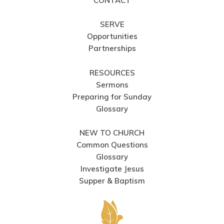
CONTACT
SERVE
Opportunities
Partnerships
RESOURCES
Sermons
Preparing for Sunday
Glossary
NEW TO CHURCH
Common Questions
Glossary
Investigate Jesus
Supper & Baptism