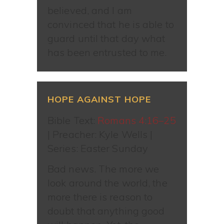
believed, and I am
convinced that he is able to
guard until that day what
has been entrusted to me.
HOPE AGAINST HOPE
Bible Text:
Romans 4:16–25
| Preacher: Kyle Wells |
Series: Easter Sunday
Bad news. The more we
look around the world, the
more there is reason to
doubt that anything good