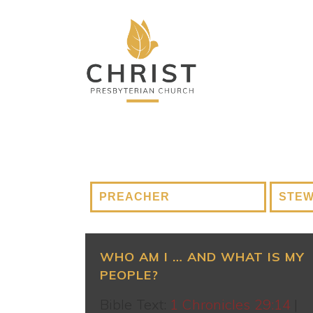
WHO AM I … AND WHAT IS MY
PEOPLE?
Bible Text:
1 Chronicles 29:14
|