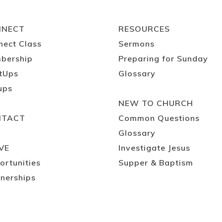
NNECT
RESOURCES
nect Class
Sermons
bership
Preparing for Sunday
tUps
Glossary
ups
NEW TO CHURCH
NTACT
Common Questions
Glossary
VE
Investigate Jesus
ortunities
Supper & Baptism
nerships