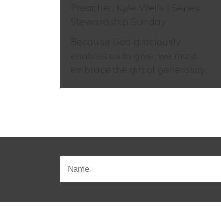
Preacher: Kyle Wells | Series:
Stewardship Sunday
Because God graciously
enables us to give, we must
embrace the gift of generosity.