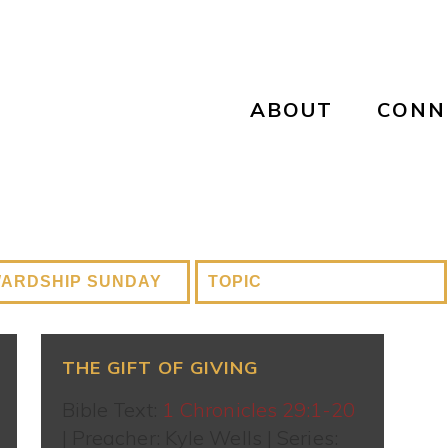
ABOUT
CONN
THE GIFT OF GIVING
Bible Text:
1 Chronicles 29:1-20
| Preacher: Kyle Wells | Series: