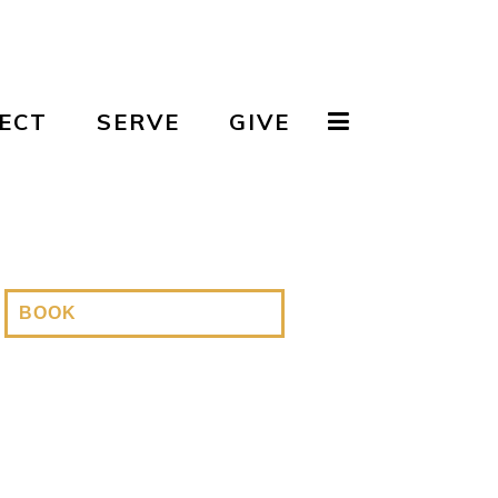
ECT
SERVE
GIVE