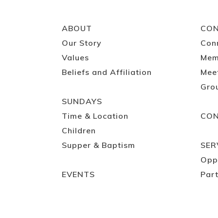
ABOUT
CO
Our Story
Con
Values
Mem
Beliefs and Affiliation
Mee
Gro
SUNDAYS
Time & Location
CO
Children
Supper & Baptism
SER
Opp
EVENTS
Part