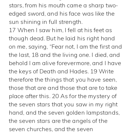
stars, from his mouth came a sharp two-
edged sword, and his face was like the
sun shining in full strength.
17 When I saw him, I fell at his feet as
though dead. But he laid his right hand
on me, saying, “Fear not, I am the first and
the last, 18 and the living one. I died, and
behold I am alive forevermore, and I have
the keys of Death and Hades. 19 Write
therefore the things that you have seen,
those that are and those that are to take
place after this. 20 As for the mystery of
the seven stars that you saw in my right
hand, and the seven golden lampstands,
the seven stars are the angels of the
seven churches, and the seven