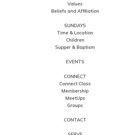
Values
Beliefs and Affiliation
SUNDAYS
Time & Location
Children
Supper & Baptism
EVENTS
CONNECT
Connect Class
Membership
MeetUps
Groups
CONTACT
SERVE