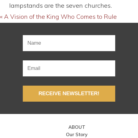
lampstands are the seven churches.
« A Vision of the King Who Comes to Rule
RECEIVE NEWSLETTER!
ABOUT
Our Story