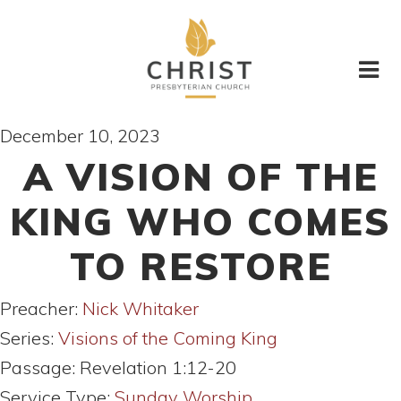
December 10, 2023
A VISION OF THE
KING WHO COMES
TO RESTORE
Preacher:
Nick Whitaker
Series:
Visions of the Coming King
Passage:
Revelation 1:12-20
Service Type:
Sunday Worship