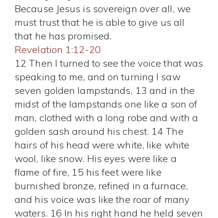
Because Jesus is sovereign over all, we
must trust that he is able to give us all
that he has promised.
Revelation 1:12-20
12 Then I turned to see the voice that was
speaking to me, and on turning I saw
seven golden lampstands, 13 and in the
midst of the lampstands one like a son of
man, clothed with a long robe and with a
golden sash around his chest. 14 The
hairs of his head were white, like white
wool, like snow. His eyes were like a
flame of fire, 15 his feet were like
burnished bronze, refined in a furnace,
and his voice was like the roar of many
waters. 16 In his right hand he held seven