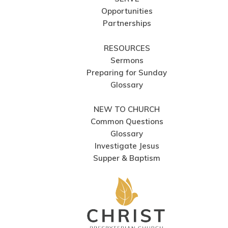
Opportunities
Partnerships
RESOURCES
Sermons
Preparing for Sunday
Glossary
NEW TO CHURCH
Common Questions
Glossary
Investigate Jesus
Supper & Baptism