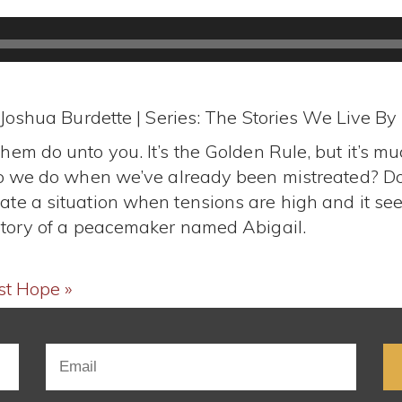
 Joshua Burdette | Series: The Stories We Live By
em do unto you. It’s the Golden Rule, but it’s mu
do we do when we’ve already been mistreated? Do 
te a situation when tensions are high and it see
story of a peacemaker named Abigail.
t Hope »