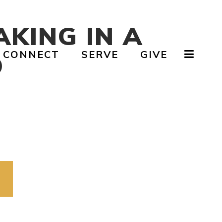
AKING IN A
CONNECT
SERVE
GIVE
D