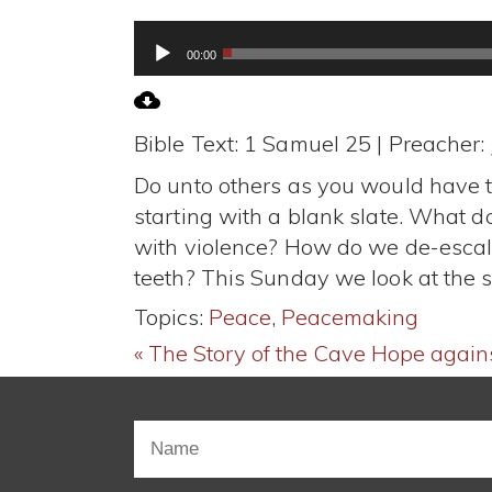
Audio
00:00
Player
Bible Text: 1 Samuel 25
| Preacher:
Do unto others as you would have th
starting with a blank slate. What 
with violence? How do we de-escala
teeth? This Sunday we look at the 
Topics:
Peace
,
Peacemaking
« The Story of the Cave
Hope agains