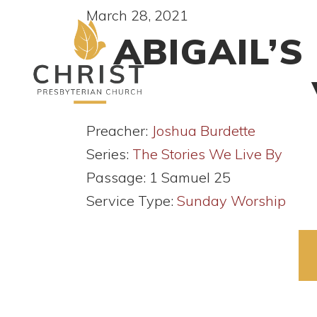
March 28, 2021
ABIGAIL’S
Preacher:
Joshua Burdette
Series:
The Stories We Live By
Passage:
1 Samuel 25
Service Type:
Sunday Worship