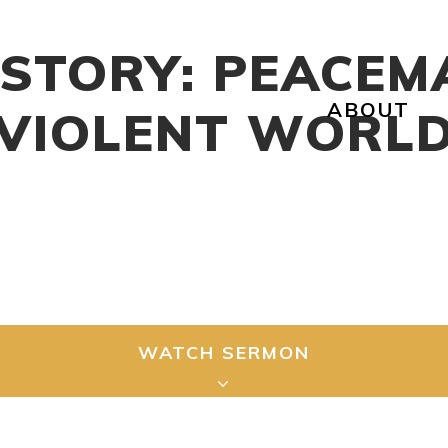
 STORY: PEACEM
ABOUT
VIOLENT WORL
WATCH SERMON