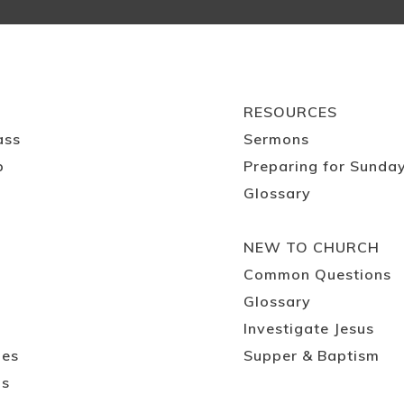
RESOURCES
ass
Sermons
p
Preparing for Sunda
Glossary
NEW TO CHURCH
Common Questions
Glossary
Investigate Jesus
ies
Supper & Baptism
ps