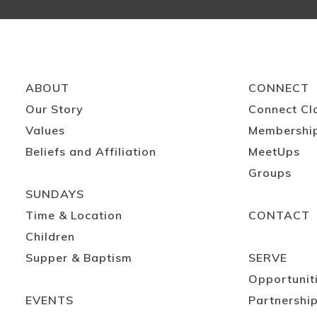
ABOUT
CONNECT
Our Story
Connect Cl
Values
Membershi
Beliefs and Affiliation
MeetUps
Groups
SUNDAYS
Time & Location
CONTACT
Children
Supper & Baptism
SERVE
Opportunit
EVENTS
Partnershi