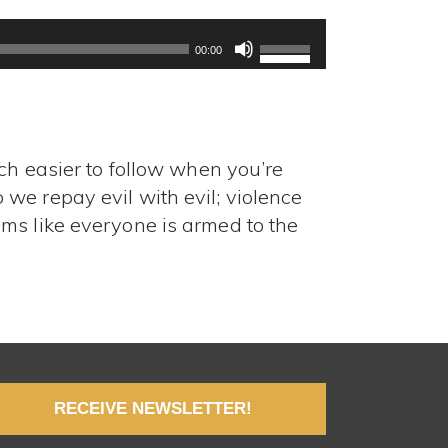
Use
Up/Down
00:00
Arrow
keys
to
increase
ch easier to follow when you’re
or
decrease
we repay evil with evil; violence
volume.
ms like everyone is armed to the
RECEIVE NEWSLETTER!