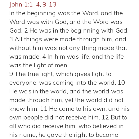
John 1:1–4
,
9-13
In the beginning was the Word, and the
Word was with God, and the Word was
God. 2 He was in the beginning with God.
3 All things were made through him, and
without him was not any thing made that
was made. 4 In him was life, and the life
was the light of men. …
9 The true light, which gives light to
everyone, was coming into the world. 10
He was in the world, and the world was
made through him, yet the world did not
know him. 11 He came to his own, and his
own people did not receive him. 12 But to
all who did receive him, who believed in
his name, he gave the right to become