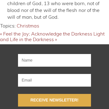
children of God, 13 who were born, not of
blood nor of the will of the flesh nor of the
will of man, but of God.
Topics:
Christmas
« Feel the Joy; Acknowledge the Darkness
Light
and Life in the Darkness »
RECEIVE NEWSLETTER!