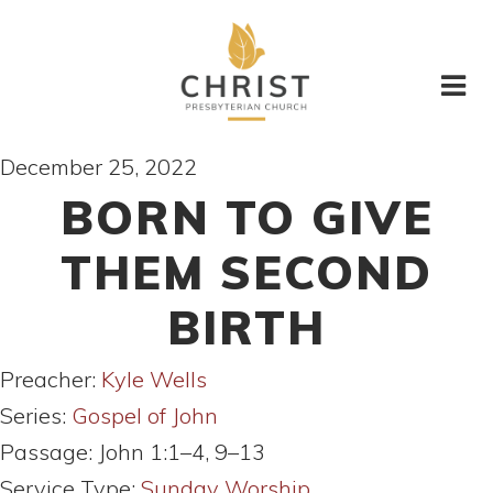
December 25, 2022
BORN TO GIVE
THEM SECOND
BIRTH
Preacher:
Kyle Wells
Series:
Gospel of John
Passage:
John 1:1–4, 9–13
Service Type:
Sunday Worship