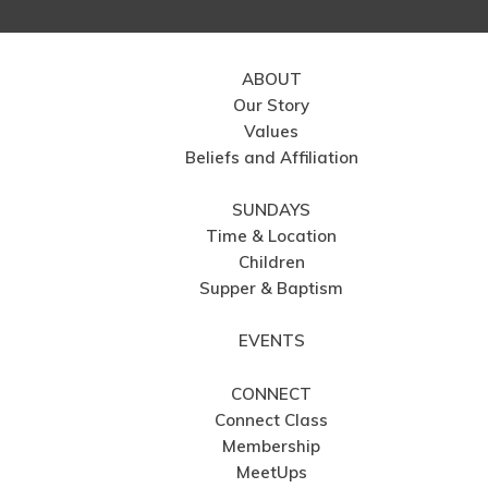
ABOUT
Our Story
Values
Beliefs and Affiliation
SUNDAYS
Time & Location
Children
Supper & Baptism
EVENTS
CONNECT
Connect Class
Membership
MeetUps