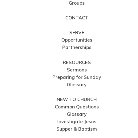
Groups
CONTACT
SERVE
Opportunities
Partnerships
RESOURCES
Sermons
Preparing for Sunday
Glossary
NEW TO CHURCH
Common Questions
Glossary
Investigate Jesus
Supper & Baptism