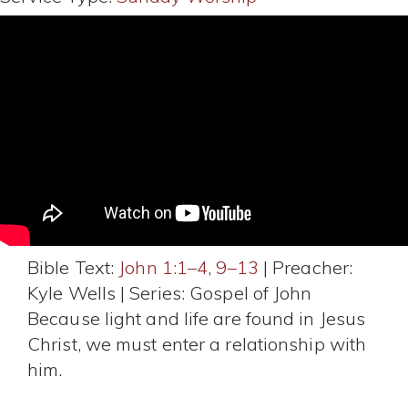
Bible Text:
John 1:1–4
,
9–13
| Preacher:
Kyle Wells | Series: Gospel of John
Because light and life are found in Jesus
Christ, we must enter a relationship with
him.