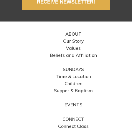
RECEIVE NEWSLETTER!
ABOUT
Our Story
Values
Beliefs and Affiliation
SUNDAYS
Time & Location
Children
Supper & Baptism
EVENTS
CONNECT
Connect Class