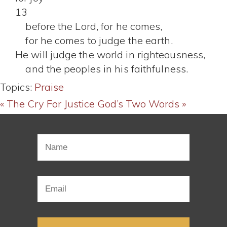
13
before the Lord, for he comes,
for he comes to judge the earth.
He will judge the world in righteousness,
and the peoples in his faithfulness.
Topics:
Praise
« The Cry For Justice
God’s Two Words »