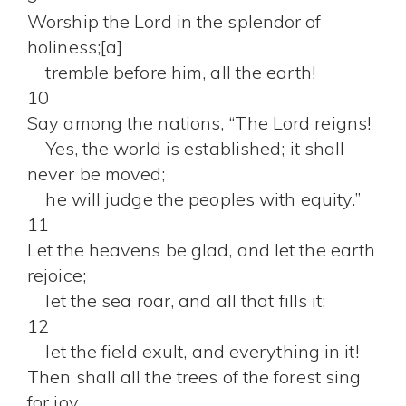
Worship the Lord in the splendor of
holiness;[a]
tremble before him, all the earth!
10
Say among the nations, “The Lord reigns!
Yes, the world is established; it shall
never be moved;
he will judge the peoples with equity.”
11
Let the heavens be glad, and let the earth
rejoice;
let the sea roar, and all that fills it;
12
let the field exult, and everything in it!
Then shall all the trees of the forest sing
for joy