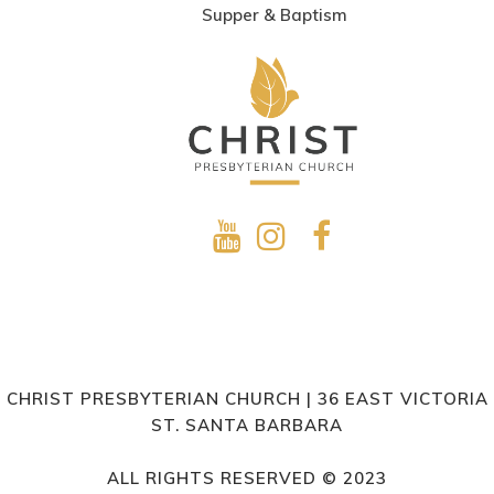
Supper & Baptism
CHRIST PRESBYTERIAN CHURCH | 36 EAST VICTORIA
ST. SANTA BARBARA
ALL RIGHTS RESERVED © 2023