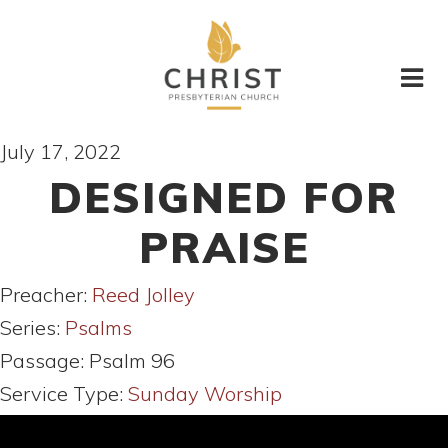
July 17, 2022
DESIGNED FOR
PRAISE
Preacher:
Reed Jolley
Series:
Psalms
Passage:
Psalm 96
Service Type:
Sunday Worship