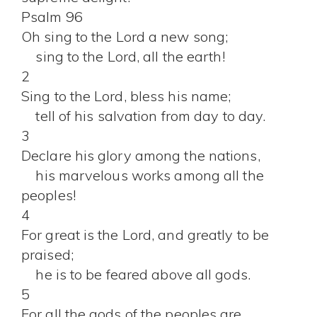
Psalm 96
Oh sing to the Lord a new song;
sing to the Lord, all the earth!
2
Sing to the Lord, bless his name;
tell of his salvation from day to day.
3
Declare his glory among the nations,
his marvelous works among all the
peoples!
4
For great is the Lord, and greatly to be
praised;
he is to be feared above all gods.
5
For all the gods of the peoples are