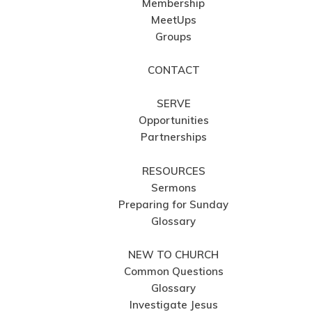
Membership
MeetUps
Groups
CONTACT
SERVE
Opportunities
Partnerships
RESOURCES
Sermons
Preparing for Sunday
Glossary
NEW TO CHURCH
Common Questions
Glossary
Investigate Jesus