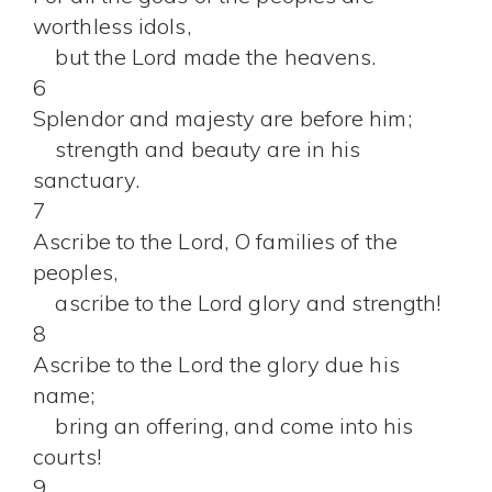
worthless idols,
but the Lord made the heavens.
6
Splendor and majesty are before him;
strength and beauty are in his
sanctuary.
7
Ascribe to the Lord, O families of the
peoples,
ascribe to the Lord glory and strength!
8
Ascribe to the Lord the glory due his
name;
bring an offering, and come into his
courts!
9