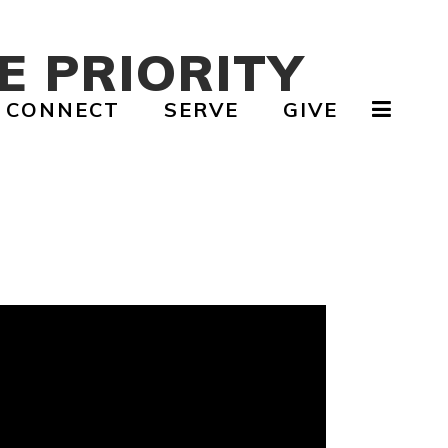
E PRIORITY
CONNECT
SERVE
GIVE