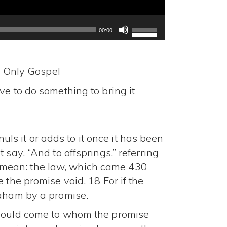
Use
Up/Down
00:00
Arrow
keys
to
d Only Gospel
increase
e to do something to bring it
or
decrease
volume.
s it or adds to it once it has been
say, “And to offsprings,” referring
t I mean: the law, which came 430
 the promise void. 18 For if the
raham by a promise.
should come to whom the promise