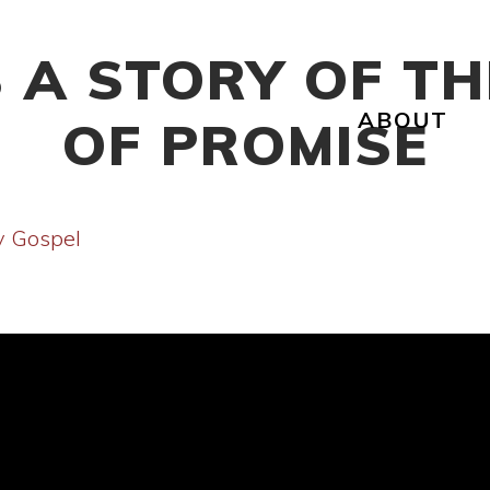
 A STORY OF TH
ABOUT
OF PROMISE
y Gospel