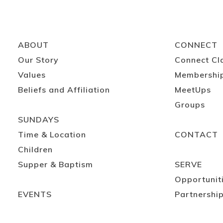
ABOUT
CONNECT
Our Story
Connect Cl
Values
Membershi
Beliefs and Affiliation
MeetUps
Groups
SUNDAYS
Time & Location
CONTACT
Children
Supper & Baptism
SERVE
Opportunit
EVENTS
Partnershi