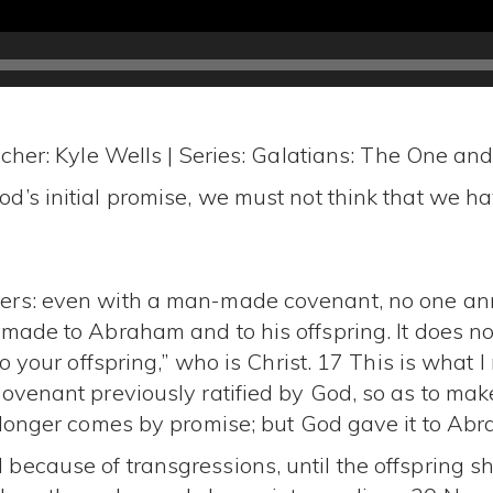
cher: Kyle Wells | Series: Galatians: The One an
’s initial promise, we must not think that we hav
rs: even with a man-made covenant, no one annul
made to Abraham and to his offspring. It does not 
to your offspring,” who is Christ. 17 This is wha
ovenant previously ratified by God, so as to make
o longer comes by promise; but God gave it to Ab
because of transgressions, until the offspring 