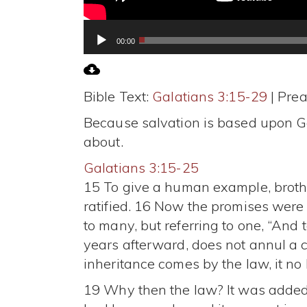
Audio
00:00
Player
Bible Text:
Galatians 3:15-29
| Prea
Because salvation is based upon God
about.
Galatians 3:15-25
15 To give a human example, brothe
ratified. 16 Now the promises were 
to many, but referring to one, “And 
years afterward, does not annul a c
inheritance comes by the law, it n
19 Why then the law? It was added 