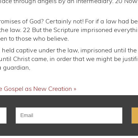
place through angels by an intermediary. 20 Now
romises of God? Certainly not! For if a law had be
he law. 22 But the Scripture imprisoned everythi
ven to those who believe.
held captive under the law, imprisoned until the
til Christ came, in order that we might be justifi
a guardian,
e
Gospel as New Creation »