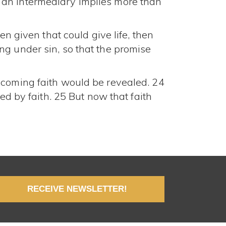
 an intermediary implies more than
en given that could give life, then
ng under sin, so that the promise
 coming faith would be revealed. 24
ed by faith. 25 But now that faith
RECEIVE NEWSLETTER!