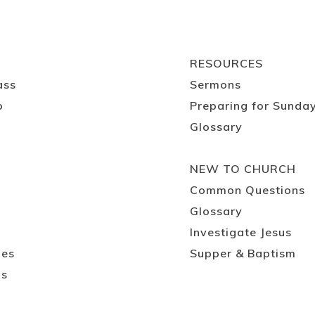
RESOURCES
ass
Sermons
p
Preparing for Sunda
Glossary
NEW TO CHURCH
Common Questions
Glossary
Investigate Jesus
ies
Supper & Baptism
ps