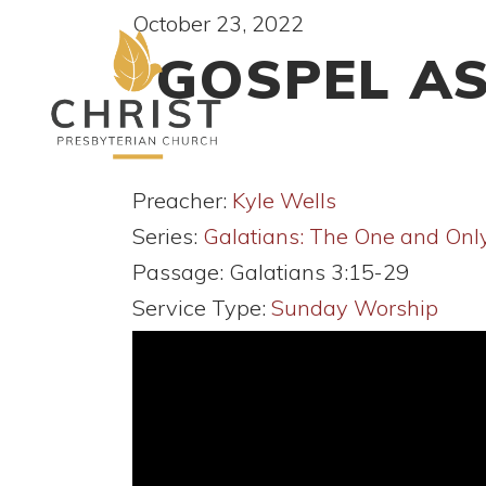
October 23, 2022
GOSPEL AS
Preacher:
Kyle Wells
Series:
Galatians: The One and Onl
Passage:
Galatians 3:15-29
Service Type:
Sunday Worship