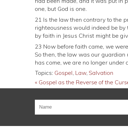
had been made, and it was put in 
one, but God is one.
21 Is the law then contrary to the p
righteousness would indeed be by t
by faith in Jesus Christ might be gi
23 Now before faith came, we were 
So then, the law was our guardian un
has come, we are no longer under 
Topics:
Gospel
,
Law
,
Salvation
« Gospel as the Reverse of the Curs