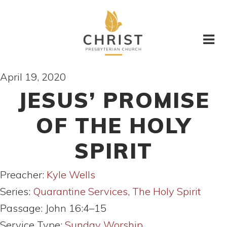
April 19, 2020
JESUS’ PROMISE
OF THE HOLY
SPIRIT
Preacher:
Kyle Wells
Series:
Quarantine Services
,
The Holy Spirit
Passage:
John 16:4–15
Service Type:
Sunday Worship