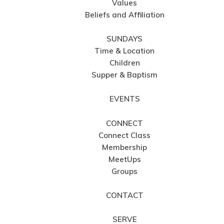
Values
Beliefs and Affiliation
SUNDAYS
Time & Location
Children
Supper & Baptism
EVENTS
CONNECT
Connect Class
Membership
MeetUps
Groups
CONTACT
SERVE