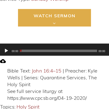
WATCH SERMON
Audio
00:00
00:00
Player
Bible Text:
John 16:4–15
| Preacher: Kyle
Wells | Series: Quarantine Services, The
Holy Spirit
See full service liturgy at
https://www.cpcsb.org/04-19-2020/
Topics:
Holy Spirit