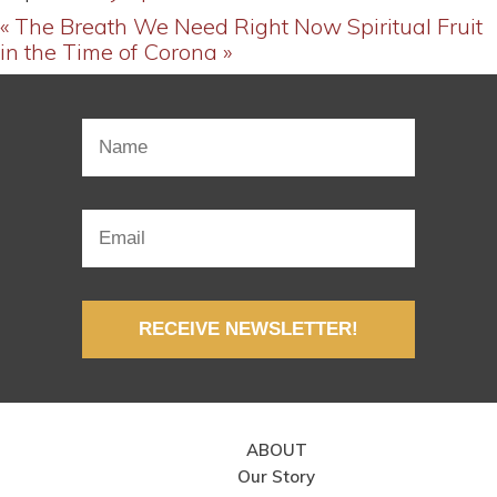
« The Breath We Need Right Now
Spiritual Fruit
in the Time of Corona »
RECEIVE NEWSLETTER!
ABOUT
Our Story