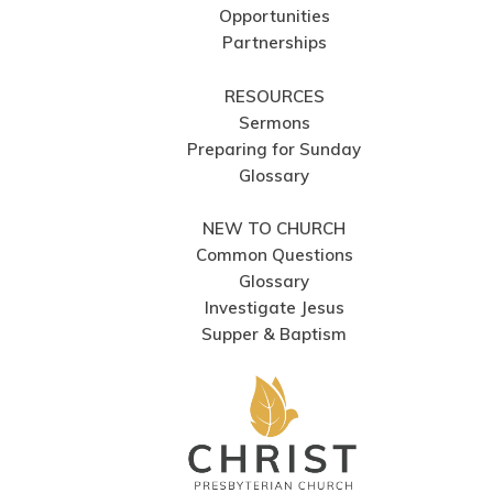
Opportunities
Partnerships
RESOURCES
Sermons
Preparing for Sunday
Glossary
NEW TO CHURCH
Common Questions
Glossary
Investigate Jesus
Supper & Baptism