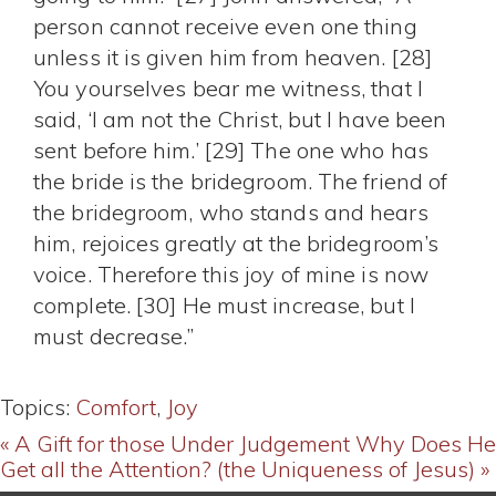
person cannot receive even one thing
unless it is given him from heaven. [28]
You yourselves bear me witness, that I
said, ‘I am not the Christ, but I have been
sent before him.’ [29] The one who has
the bride is the bridegroom. The friend of
the bridegroom, who stands and hears
him, rejoices greatly at the bridegroom’s
voice. Therefore this joy of mine is now
complete. [30] He must increase, but I
must decrease.”
Topics:
Comfort
,
Joy
« A Gift for those Under Judgement
Why Does He
Get all the Attention? (the Uniqueness of Jesus) »