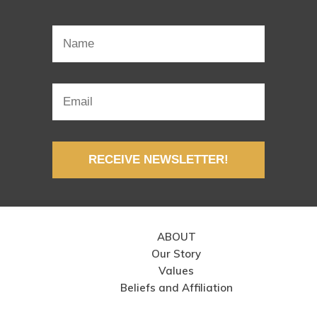
RECEIVE NEWSLETTER!
ABOUT
Our Story
Values
Beliefs and Affiliation