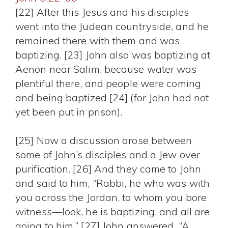
[22] After this Jesus and his disciples
went into the Judean countryside, and he
remained there with them and was
baptizing. [23] John also was baptizing at
Aenon near Salim, because water was
plentiful there, and people were coming
and being baptized [24] (for John had not
yet been put in prison).
[25] Now a discussion arose between
some of John’s disciples and a Jew over
purification. [26] And they came to John
and said to him, “Rabbi, he who was with
you across the Jordan, to whom you bore
witness—look, he is baptizing, and all are
going to him.” [27] John answered, “A