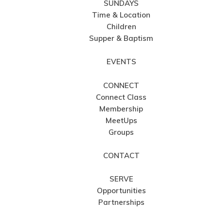
SUNDAYS
Time & Location
Children
Supper & Baptism
EVENTS
CONNECT
Connect Class
Membership
MeetUps
Groups
CONTACT
SERVE
Opportunities
Partnerships