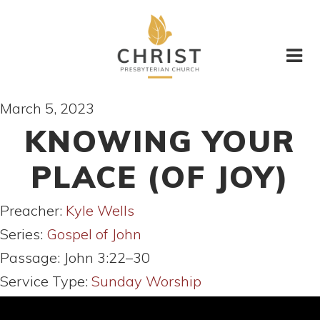
March 5, 2023
KNOWING YOUR
PLACE (OF JOY)
Preacher:
Kyle Wells
Series:
Gospel of John
Passage:
John 3:22–30
Service Type:
Sunday Worship