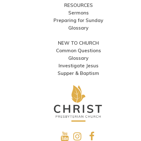
RESOURCES
Sermons
Preparing for Sunday
Glossary
NEW TO CHURCH
Common Questions
Glossary
Investigate Jesus
Supper & Baptism