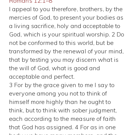
Romans 12:1–8
I appeal to you therefore, brothers, by the
mercies of God, to present your bodies as
a living sacrifice, holy and acceptable to
God, which is your spiritual worship. 2 Do
not be conformed to this world, but be
transformed by the renewal of your mind,
that by testing you may discern what is
the will of God, what is good and
acceptable and perfect.
3 For by the grace given to me I say to
everyone among you not to think of
himself more highly than he ought to
think, but to think with sober judgment,
each according to the measure of faith
that God has assigned. 4 For as in one