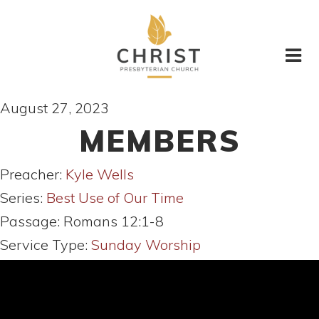
August 27, 2023
MEMBERS
Preacher:
Kyle Wells
Series:
Best Use of Our Time
Passage:
Romans 12:1-8
Service Type:
Sunday Worship