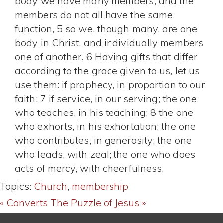
body we have many members, and the
members do not all have the same
function, 5 so we, though many, are one
body in Christ, and individually members
one of another. 6 Having gifts that differ
according to the grace given to us, let us
use them: if prophecy, in proportion to our
faith; 7 if service, in our serving; the one
who teaches, in his teaching; 8 the one
who exhorts, in his exhortation; the one
who contributes, in generosity; the one
who leads, with zeal; the one who does
acts of mercy, with cheerfulness.
Topics:
Church
,
membership
« Converts
The Puzzle of Jesus »