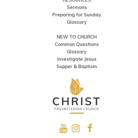
Sermons
Preparing for Sunday
Glossary
NEW TO CHURCH
Common Questions
Glossary
Investigate Jesus
Supper & Baptism