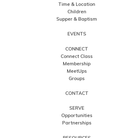
Time & Location
Children
Supper & Baptism
EVENTS
CONNECT
Connect Class
Membership
MeetUps
Groups
CONTACT
SERVE
Opportunities
Partnerships
RESOURCES