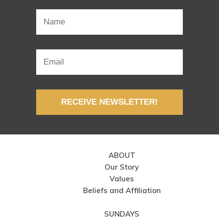
RECEIVE NEWSLETTER!
ABOUT
Our Story
Values
Beliefs and Affiliation
SUNDAYS