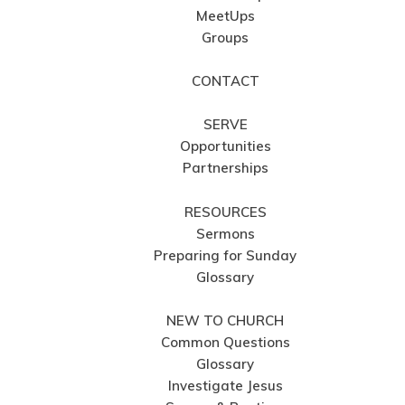
MeetUps
Groups
CONTACT
SERVE
Opportunities
Partnerships
RESOURCES
Sermons
Preparing for Sunday
Glossary
NEW TO CHURCH
Common Questions
Glossary
Investigate Jesus