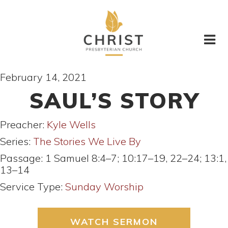
February 14, 2021
SAUL’S STORY
Preacher:
Kyle Wells
Series:
The Stories We Live By
Passage:
1 Samuel 8:4–7; 10:17–19, 22–24; 13:1,
13–14
Service Type:
Sunday Worship
WATCH SERMON