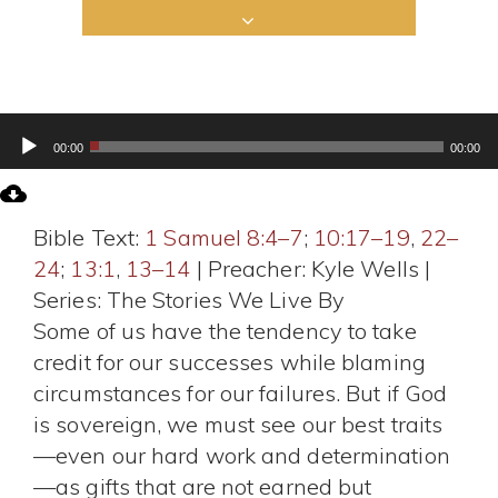
Audio
00:00
00:00
Player
Bible Text:
1 Samuel 8:4–7
;
10:17–19
,
22–
24
;
13:1
,
13–14
| Preacher: Kyle Wells |
Series: The Stories We Live By
Some of us have the tendency to take
credit for our successes while blaming
circumstances for our failures. But if God
is sovereign, we must see our best traits
—even our hard work and determination
—as gifts that are not earned but