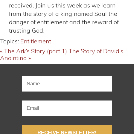
received. Join us this week as we learn
from the story of a king named Saul the
danger of entitlement and the reward of
trusting God.
Topics:
Entitlement
« The Ark’s Story (part 1)
The Story of David’s
Anointing »
RECEIVE NEWSLETTER!