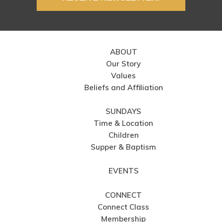
ABOUT
Our Story
Values
Beliefs and Affiliation
SUNDAYS
Time & Location
Children
Supper & Baptism
EVENTS
CONNECT
Connect Class
Membership