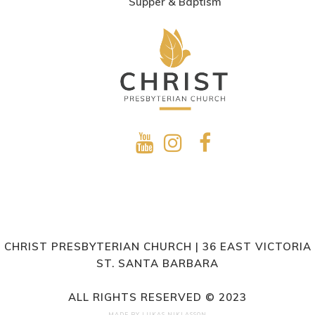
Supper & Baptism
CHRIST PRESBYTERIAN CHURCH | 36 EAST VICTORIA
ST. SANTA BARBARA
ALL RIGHTS RESERVED © 2023
MADE BY
LUKAS NIKLASSON