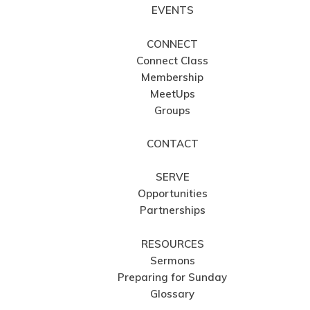
EVENTS
CONNECT
Connect Class
Membership
MeetUps
Groups
CONTACT
SERVE
Opportunities
Partnerships
RESOURCES
Sermons
Preparing for Sunday
Glossary