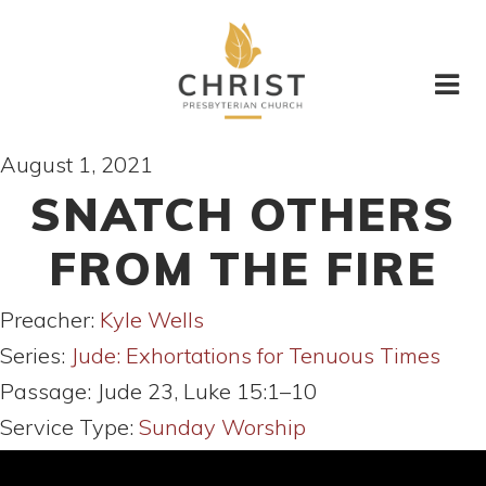
August 1, 2021
SNATCH OTHERS
FROM THE FIRE
Preacher:
Kyle Wells
Series:
Jude: Exhortations for Tenuous Times
Passage:
Jude 23, Luke 15:1–10
Service Type:
Sunday Worship