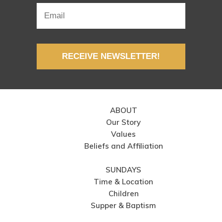
RECEIVE NEWSLETTER!
ABOUT
Our Story
Values
Beliefs and Affiliation
SUNDAYS
Time & Location
Children
Supper & Baptism