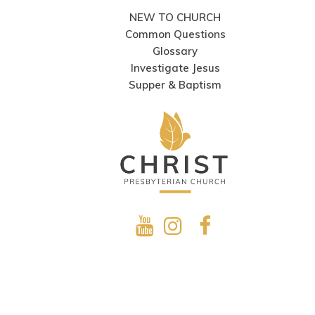
NEW TO CHURCH
Common Questions
Glossary
Investigate Jesus
Supper & Baptism