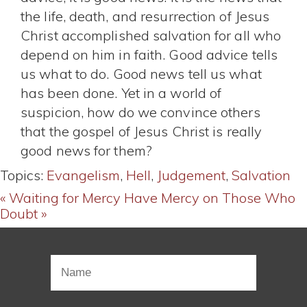
the life, death, and resurrection of Jesus
Christ accomplished salvation for all who
depend on him in faith. Good advice tells
us what to do. Good news tell us what
has been done. Yet in a world of
suspicion, how do we convince others
that the gospel of Jesus Christ is really
good news for them?
Topics:
Evangelism
,
Hell
,
Judgement
,
Salvation
« Waiting for Mercy
Have Mercy on Those Who
Doubt »