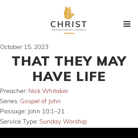
October 15, 2023
THAT THEY MAY
HAVE LIFE
Preacher:
Nick Whitaker
Series:
Gospel of John
Passage:
John 10:1–21
Service Type:
Sunday Worship