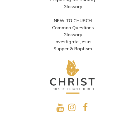
Glossary
NEW TO CHURCH
Common Questions
Glossary
Investigate Jesus
Supper & Baptism