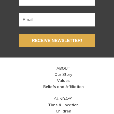
RECEIVE NEWSLETTER!
ABOUT
Our Story
Values
Beliefs and Affiliation
SUNDAYS
Time & Location
Children