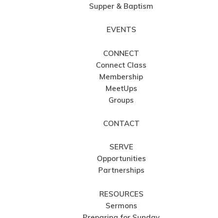
Supper & Baptism
EVENTS
CONNECT
Connect Class
Membership
MeetUps
Groups
CONTACT
SERVE
Opportunities
Partnerships
RESOURCES
Sermons
Preparing for Sunday