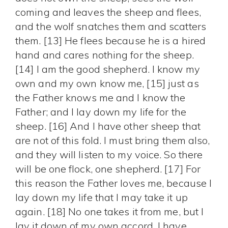
coming and leaves the sheep and flees,
and the wolf snatches them and scatters
them. [13] He flees because he is a hired
hand and cares nothing for the sheep.
[14] I am the good shepherd. I know my
own and my own know me, [15] just as
the Father knows me and I know the
Father; and I lay down my life for the
sheep. [16] And I have other sheep that
are not of this fold. I must bring them also,
and they will listen to my voice. So there
will be one flock, one shepherd. [17] For
this reason the Father loves me, because I
lay down my life that I may take it up
again. [18] No one takes it from me, but I
lay it down of my own accord. I have