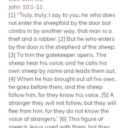
John 10:1-21
[1] “Truly, truly, I say to you, he who does
not enter the sheepfold by the door but
climbs in by another way, that man is a
thief and a robber. [2] But he who enters
by the door is the shepherd of the sheep.
[3] To him the gatekeeper opens. The
sheep hear his voice, and he calls his
own sheep by name and leads them out.
[4] When he has brought out all his own,
he goes before them, and the sheep
follow him, for they know his voice. [5] A
stranger they will not follow, but they will
flee from him, for they do not know the
voice of strangers.” [6] This figure of
speech Jesus used with them, but they