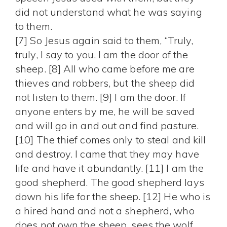
did not understand what he was saying
to them.
[7] So Jesus again said to them, “Truly,
truly, I say to you, I am the door of the
sheep. [8] All who came before me are
thieves and robbers, but the sheep did
not listen to them. [9] I am the door. If
anyone enters by me, he will be saved
and will go in and out and find pasture.
[10] The thief comes only to steal and kill
and destroy. I came that they may have
life and have it abundantly. [11] I am the
good shepherd. The good shepherd lays
down his life for the sheep. [12] He who is
a hired hand and not a shepherd, who
does not own the sheep, sees the wolf