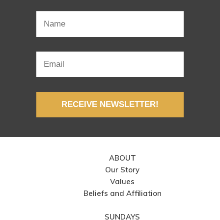
RECEIVE NEWSLETTER!
ABOUT
Our Story
Values
Beliefs and Affiliation
SUNDAYS