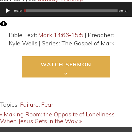
Audio
00:00
00:00
Player
Bible Text:
Mark 14:66-15:5
| Preacher:
Kyle Wells | Series: The Gospel of Mark
WATCH SERMON
Topics:
Failure
,
Fear
« Making Room: the Opposite of Loneliness
When Jesus Gets in the Way »