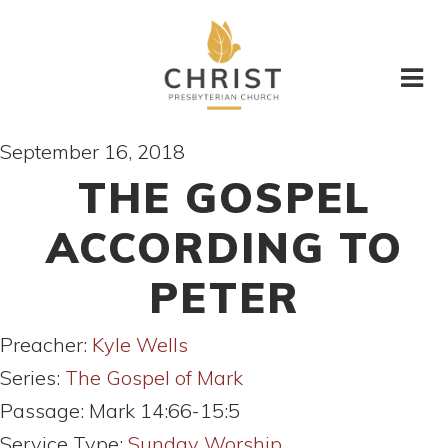
September 16, 2018
THE GOSPEL
ACCORDING TO
PETER
Preacher:
Kyle Wells
Series:
The Gospel of Mark
Passage:
Mark 14:66-15:5
Service Type:
Sunday Worship