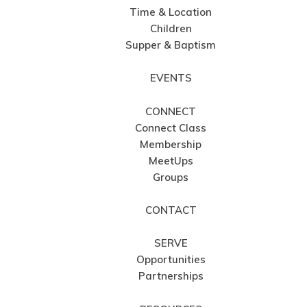
Time & Location
Children
Supper & Baptism
EVENTS
CONNECT
Connect Class
Membership
MeetUps
Groups
CONTACT
SERVE
Opportunities
Partnerships