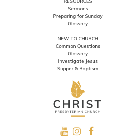
RESOURCES
Sermons
Preparing for Sunday
Glossary
NEW TO CHURCH
Common Questions
Glossary
Investigate Jesus
Supper & Baptism