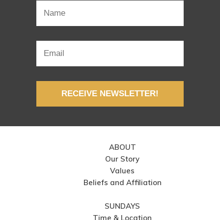
RECEIVE NEWSLETTER!
ABOUT
Our Story
Values
Beliefs and Affiliation
SUNDAYS
Time & Location