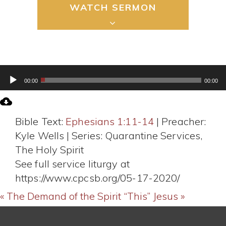
WATCH SERMON
Audio
00:00
00:00
Player
Bible Text:
Ephesians 1:11-14
| Preacher:
Kyle Wells | Series: Quarantine Services,
The Holy Spirit
See full service liturgy at
https://www.cpcsb.org/05-17-2020/
« The Demand of the Spirit
“This” Jesus »