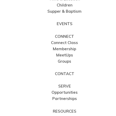
Children
Supper & Baptism
EVENTS
CONNECT
Connect Class
Membership
MeetUps
Groups
CONTACT
SERVE
Opportunities
Partnerships
RESOURCES