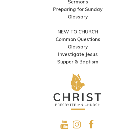
Sermons
Preparing for Sunday
Glossary
NEW TO CHURCH
Common Questions
Glossary
Investigate Jesus
Supper & Baptism