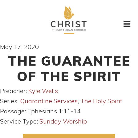
May 17, 2020
THE GUARANTEE
OF THE SPIRIT
Preacher:
Kyle Wells
Series:
Quarantine Services
,
The Holy Spirit
Passage:
Ephesians 1:11-14
Service Type:
Sunday Worship