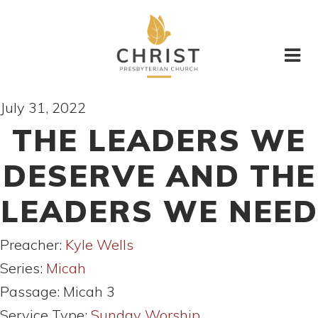
July 31, 2022
THE LEADERS WE
DESERVE AND THE
LEADERS WE NEED
Preacher:
Kyle Wells
Series:
Micah
Passage:
Micah 3
Service Type:
Sunday Worship