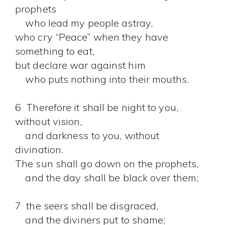
prophets
who lead my people astray,
who cry “Peace” when they have
something to eat,
but declare war against him
who puts nothing into their mouths.
6 Therefore it shall be night to you,
without vision,
and darkness to you, without
divination.
The sun shall go down on the prophets,
and the day shall be black over them;
7 the seers shall be disgraced,
and the diviners put to shame;