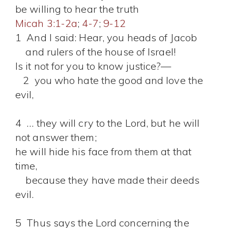
be willing to hear the truth
Micah 3:1-2a
;
4-7
;
9-12
1 And I said: Hear, you heads of Jacob
and rulers of the house of Israel!
Is it not for you to know justice?—
2 you who hate the good and love the
evil,
4 … they will cry to the Lord, but he will
not answer them;
he will hide his face from them at that
time,
because they have made their deeds
evil.
5 Thus says the Lord concerning the