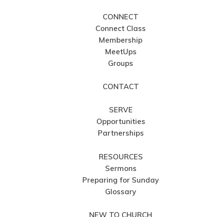
CONNECT
Connect Class
Membership
MeetUps
Groups
CONTACT
SERVE
Opportunities
Partnerships
RESOURCES
Sermons
Preparing for Sunday
Glossary
NEW TO CHURCH