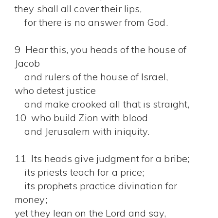
they shall all cover their lips,
for there is no answer from God.
9 Hear this, you heads of the house of
Jacob
and rulers of the house of Israel,
who detest justice
and make crooked all that is straight,
10 who build Zion with blood
and Jerusalem with iniquity.
11 Its heads give judgment for a bribe;
its priests teach for a price;
its prophets practice divination for
money;
yet they lean on the Lord and say,