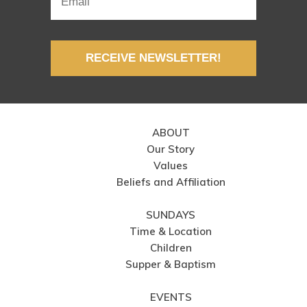
RECEIVE NEWSLETTER!
ABOUT
Our Story
Values
Beliefs and Affiliation
SUNDAYS
Time & Location
Children
Supper & Baptism
EVENTS