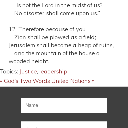
“Is not the Lord in the midst of us?
No disaster shall come upon us.”
12 Therefore because of you
Zion shall be plowed as a field;
Jerusalem shall become a heap of ruins,
and the mountain of the house a
wooded height.
Topics:
Justice
,
leadership
« God’s Two Words
United Nations »