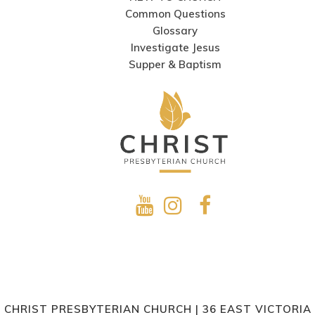
Common Questions
Glossary
Investigate Jesus
Supper & Baptism
CHRIST PRESBYTERIAN CHURCH | 36 EAST VICTORIA