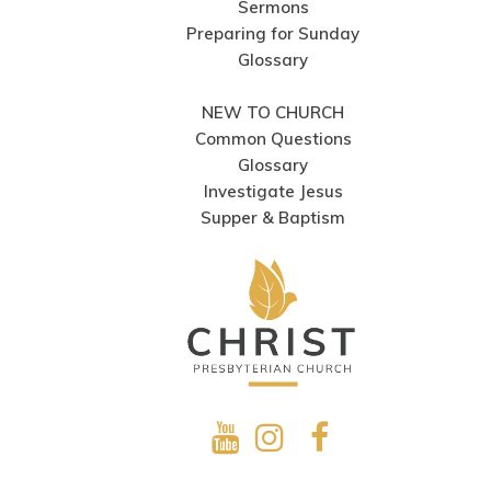
Sermons
Preparing for Sunday
Glossary
NEW TO CHURCH
Common Questions
Glossary
Investigate Jesus
Supper & Baptism