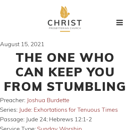
August 15, 2021
THE ONE WHO
CAN KEEP YOU
FROM STUMBLING
Preacher:
Joshua Burdette
Series:
Jude: Exhortations for Tenuous Times
Passage:
Jude 24; Hebrews 12:1-2
Service Type:
Sunday Worship