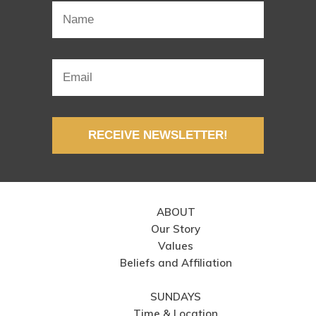
RECEIVE NEWSLETTER!
ABOUT
Our Story
Values
Beliefs and Affiliation
SUNDAYS
Time & Location