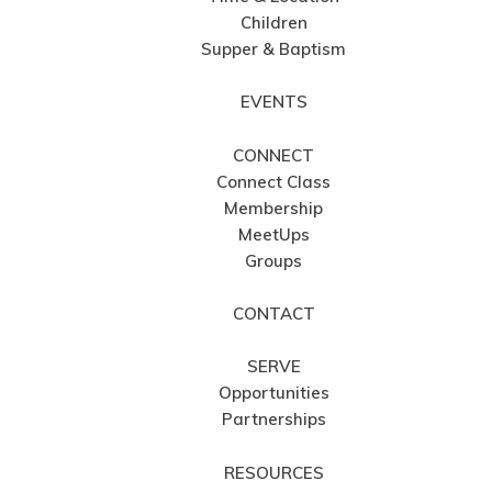
Children
Supper & Baptism
EVENTS
CONNECT
Connect Class
Membership
MeetUps
Groups
CONTACT
SERVE
Opportunities
Partnerships
RESOURCES