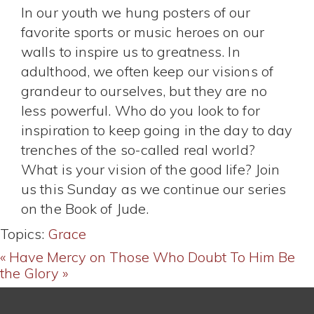
In our youth we hung posters of our
favorite sports or music heroes on our
walls to inspire us to greatness. In
adulthood, we often keep our visions of
grandeur to ourselves, but they are no
less powerful. Who do you look to for
inspiration to keep going in the day to day
trenches of the so-called real world?
What is your vision of the good life? Join
us this Sunday as we continue our series
on the Book of Jude.
Topics:
Grace
« Have Mercy on Those Who Doubt
To Him Be
the Glory »