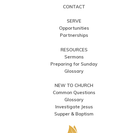
CONTACT
SERVE
Opportunities
Partnerships
RESOURCES
Sermons
Preparing for Sunday
Glossary
NEW TO CHURCH
Common Questions
Glossary
Investigate Jesus
Supper & Baptism