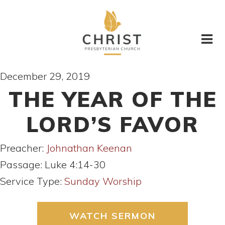
December 29, 2019
THE YEAR OF THE
LORD’S FAVOR
Preacher:
Johnathan Keenan
Passage:
Luke 4:14-30
Service Type:
Sunday Worship
WATCH SERMON