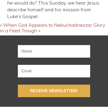
he would do? This Sunday we hear Jesus
describe himself and his mission from
Luke’s Gospel.
« When God Appears to Nebuchadnezzar
Glory
in a Feed Trough »
RECEIVE NEWSLETTER!