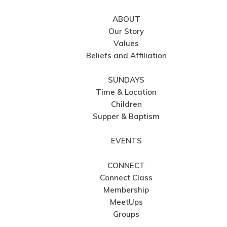
ABOUT
Our Story
Values
Beliefs and Affiliation
SUNDAYS
Time & Location
Children
Supper & Baptism
EVENTS
CONNECT
Connect Class
Membership
MeetUps
Groups