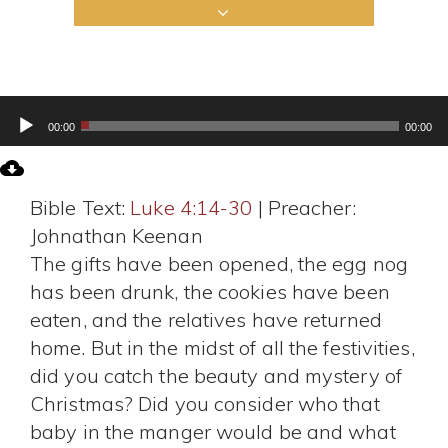
Audio
00:00
00:00
Player
Bible Text:
Luke 4:14-30
| Preacher:
Johnathan Keenan
The gifts have been opened, the egg nog
has been drunk, the cookies have been
eaten, and the relatives have returned
home. But in the midst of all the festivities,
did you catch the beauty and mystery of
Christmas? Did you consider who that
baby in the manger would be and what