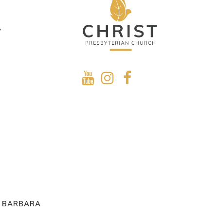
y
A BARBARA