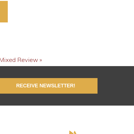
decrease
volume.
 Mixed Review »
RECEIVE NEWSLETTER!