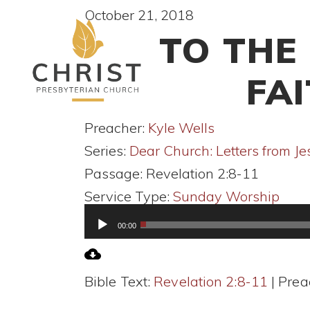
October 21, 2018
TO THE
FA
Preacher:
Kyle Wells
Series:
Dear Church: Letters from Je
Passage:
Revelation 2:8-11
Service Type:
Sunday Worship
Audio
00:00
Player
Bible Text:
Revelation 2:8-11
| Prea