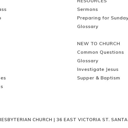
RESOURCES
ass
Sermons
p
Preparing for Sunda
Glossary
NEW TO CHURCH
Common Questions
Glossary
Investigate Jesus
ies
Supper & Baptism
ps
RESBYTERIAN CHURCH | 36 EAST VICTORIA ST. SANT