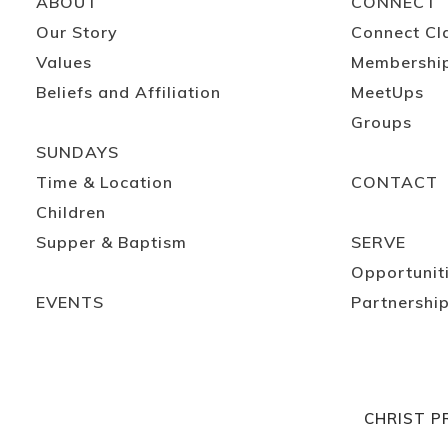
ABOUT
CONNECT
Our Story
Connect Cl
Values
Membershi
Beliefs and Affiliation
MeetUps
Groups
SUNDAYS
Time & Location
CONTACT
Children
Supper & Baptism
SERVE
Opportunit
EVENTS
Partnershi
CHRIST P