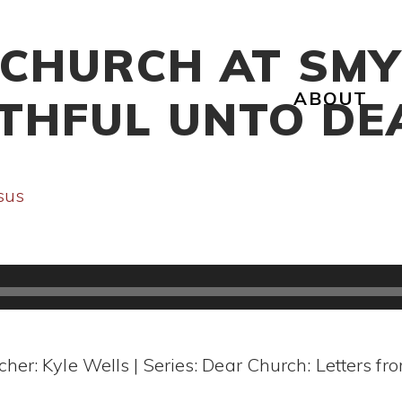
 CHURCH AT SMY
ABOUT
ITHFUL UNTO DE
sus
cher: Kyle Wells | Series: Dear Church: Letters fr