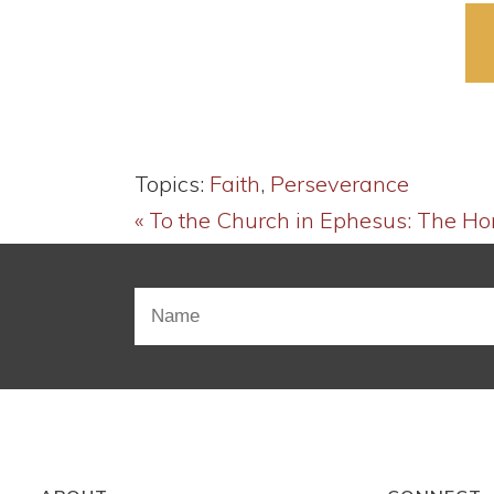
Topics:
Faith
,
Perseverance
« To the Church in Ephesus: The H