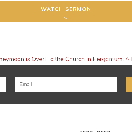
WATCH SERMON
oneymoon is Over!
To the Church in Pergamum: A