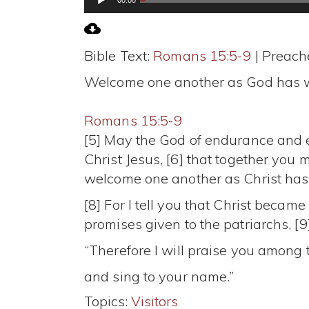
Player
Bible Text:
Romans 15:5-9
| Preache
Welcome one another as God has 
Romans 15:5-9
[5] May the God of endurance and e
Christ Jesus, [6] that together you 
welcome one another as Christ has 
[8] For I tell you that Christ becam
promises given to the patriarchs, [9]
“Therefore I will praise you among 
and sing to your name.”
Topics:
Visitors