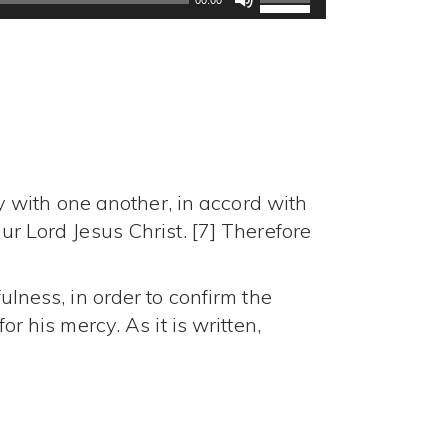
Up/Down
Arrow
keys
to
increase
or
decrease
volume.
 with one another, in accord with
ur Lord Jesus Christ. [7] Therefore
ulness, in order to confirm the
or his mercy. As it is written,