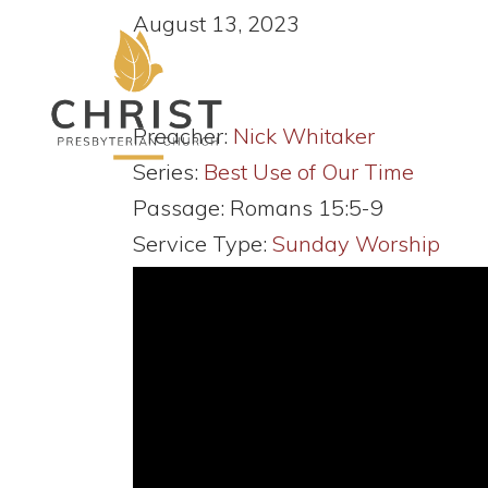
August 13, 2023
Preacher:
Nick Whitaker
Series:
Best Use of Our Time
Passage:
Romans 15:5-9
Service Type:
Sunday Worship