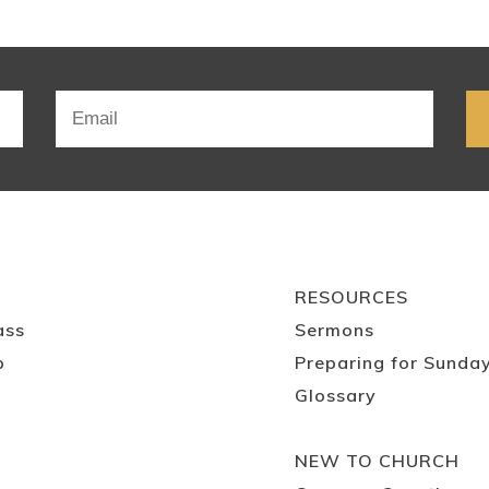
RESOURCES
ass
Sermons
p
Preparing for Sunda
Glossary
NEW TO CHURCH