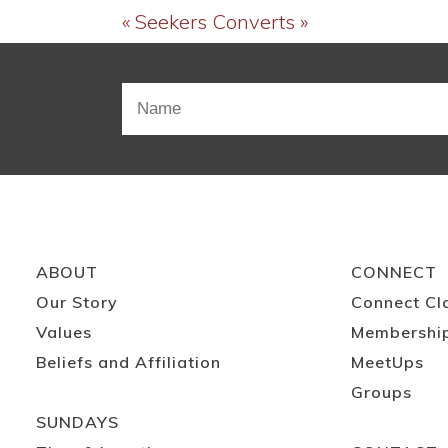
« Seekers
Converts »
ABOUT
CONNECT
Our Story
Connect Cl
Values
Membershi
Beliefs and Affiliation
MeetUps
Groups
SUNDAYS