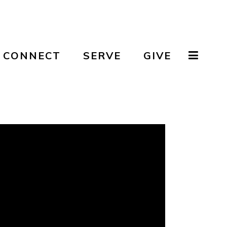
CONNECT
SERVE
GIVE