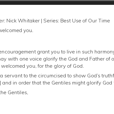
r: Nick Whitaker | Series: Best Use of Our Time
welcomed you.
ncouragement grant you to live in such harmony
may with one voice glorify the God and Father of o
welcomed you, for the glory of God.
e a servant to the circumcised to show God’s truthf
 and in order that the Gentiles might glorify God f
the Gentiles,