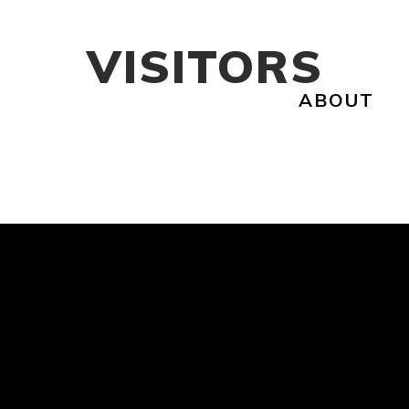
VISITORS
ABOUT