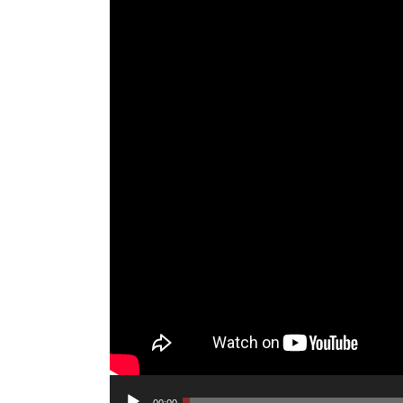
Audio
00:00