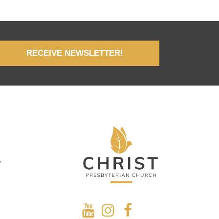
RECEIVE NEWSLETTER!
y