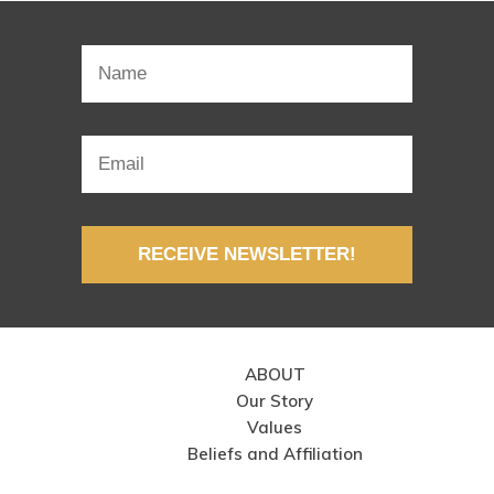
RECEIVE NEWSLETTER!
ABOUT
Our Story
Values
Beliefs and Affiliation