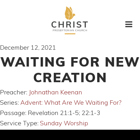
December 12, 2021
WAITING FOR NEW
CREATION
Preacher:
Johnathan Keenan
Series:
Advent: What Are We Waiting For?
Passage:
Revelation 21:1-5; 22:1-3
Service Type:
Sunday Worship