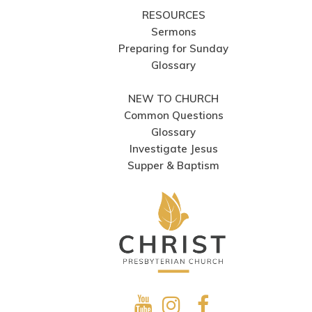
RESOURCES
Sermons
Preparing for Sunday
Glossary
NEW TO CHURCH
Common Questions
Glossary
Investigate Jesus
Supper & Baptism