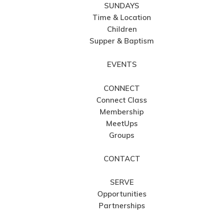
SUNDAYS
Time & Location
Children
Supper & Baptism
EVENTS
CONNECT
Connect Class
Membership
MeetUps
Groups
CONTACT
SERVE
Opportunities
Partnerships