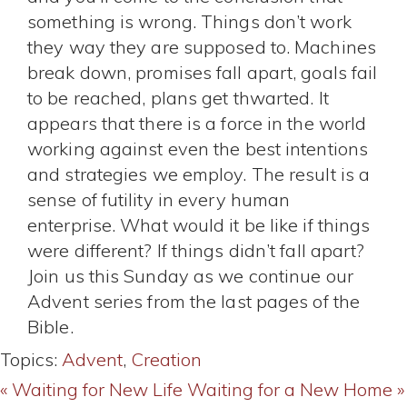
something is wrong. Things don’t work
they way they are supposed to. Machines
break down, promises fall apart, goals fail
to be reached, plans get thwarted. It
appears that there is a force in the world
working against even the best intentions
and strategies we employ. The result is a
sense of futility in every human
enterprise. What would it be like if things
were different? If things didn’t fall apart?
Join us this Sunday as we continue our
Advent series from the last pages of the
Bible.
Topics:
Advent
,
Creation
« Waiting for New Life
Waiting for a New Home »