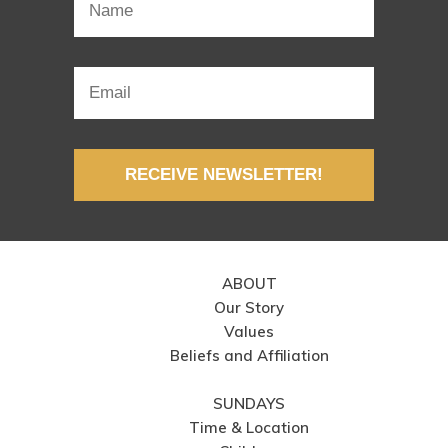
RECEIVE NEWSLETTER!
ABOUT
Our Story
Values
Beliefs and Affiliation
SUNDAYS
Time & Location