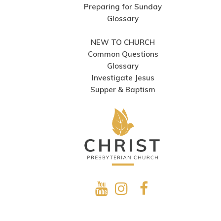
Preparing for Sunday
Glossary
NEW TO CHURCH
Common Questions
Glossary
Investigate Jesus
Supper & Baptism