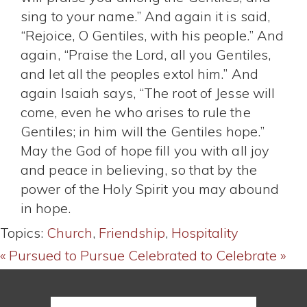
sing to your name.” And again it is said,
“Rejoice, O Gentiles, with his people.” And
again, “Praise the Lord, all you Gentiles,
and let all the peoples extol him.” And
again Isaiah says, “The root of Jesse will
come, even he who arises to rule the
Gentiles; in him will the Gentiles hope.”
May the God of hope fill you with all joy
and peace in believing, so that by the
power of the Holy Spirit you may abound
in hope.
Topics:
Church
,
Friendship
,
Hospitality
« Pursued to Pursue
Celebrated to Celebrate »