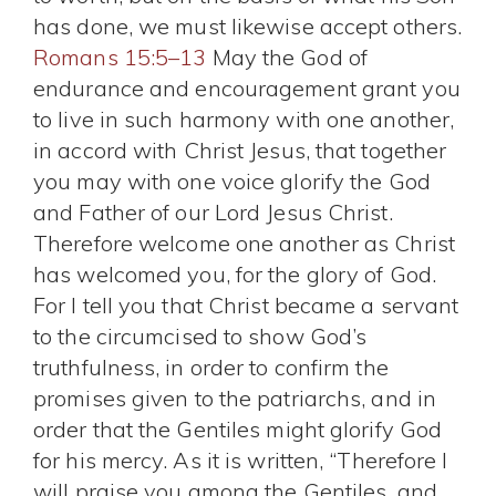
has done, we must likewise accept others.
Romans 15:5–13
May the God of
endurance and encouragement grant you
to live in such harmony with one another,
in accord with Christ Jesus, that together
you may with one voice glorify the God
and Father of our Lord Jesus Christ.
Therefore welcome one another as Christ
has welcomed you, for the glory of God.
For I tell you that Christ became a servant
to the circumcised to show God’s
truthfulness, in order to confirm the
promises given to the patriarchs, and in
order that the Gentiles might glorify God
for his mercy. As it is written, “Therefore I
will praise you among the Gentiles, and