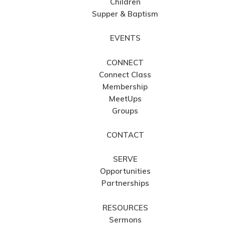
Children
Supper & Baptism
EVENTS
CONNECT
Connect Class
Membership
MeetUps
Groups
CONTACT
SERVE
Opportunities
Partnerships
RESOURCES
Sermons