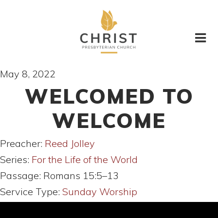
May 8, 2022
WELCOMED TO
WELCOME
Preacher:
Reed Jolley
Series:
For the Life of the World
Passage:
Romans 15:5–13
Service Type:
Sunday Worship