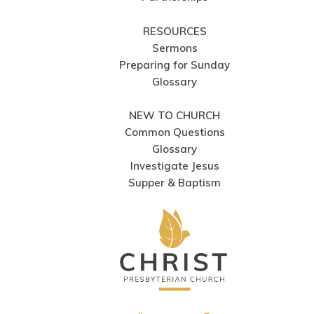
RESOURCES
Sermons
Preparing for Sunday
Glossary
NEW TO CHURCH
Common Questions
Glossary
Investigate Jesus
Supper & Baptism