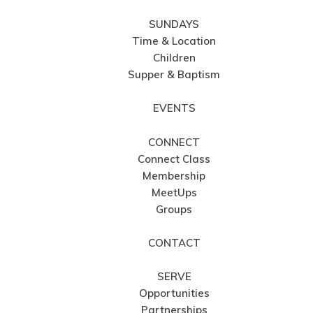
SUNDAYS
Time & Location
Children
Supper & Baptism
EVENTS
CONNECT
Connect Class
Membership
MeetUps
Groups
CONTACT
SERVE
Opportunities
Partnerships