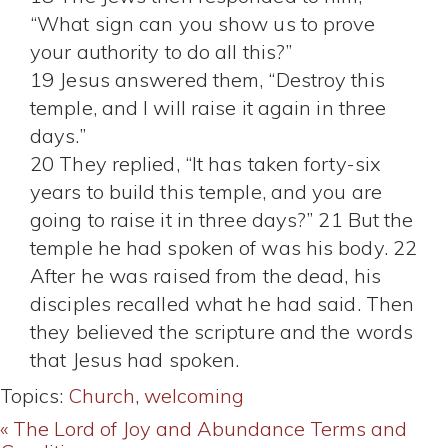
“What sign can you show us to prove
your authority to do all this?”
19 Jesus answered them, “Destroy this
temple, and I will raise it again in three
days.”
20 They replied, “It has taken forty-six
years to build this temple, and you are
going to raise it in three days?” 21 But the
temple he had spoken of was his body. 22
After he was raised from the dead, his
disciples recalled what he had said. Then
they believed the scripture and the words
that Jesus had spoken.
Topics:
Church
,
welcoming
« The Lord of Joy and Abundance
Terms and