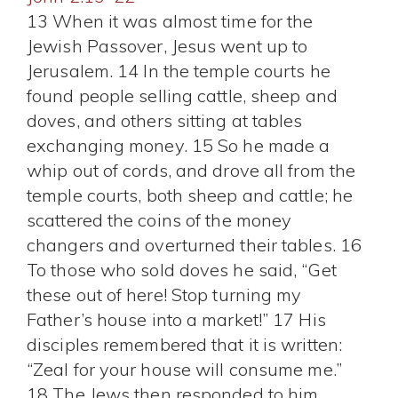
13 When it was almost time for the
Jewish Passover, Jesus went up to
Jerusalem. 14 In the temple courts he
found people selling cattle, sheep and
doves, and others sitting at tables
exchanging money. 15 So he made a
whip out of cords, and drove all from the
temple courts, both sheep and cattle; he
scattered the coins of the money
changers and overturned their tables. 16
To those who sold doves he said, “Get
these out of here! Stop turning my
Father’s house into a market!” 17 His
disciples remembered that it is written:
“Zeal for your house will consume me.”
18 The Jews then responded to him,