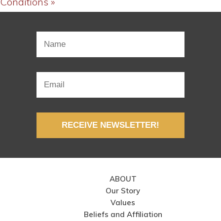
Conditions »
RECEIVE NEWSLETTER!
ABOUT
Our Story
Values
Beliefs and Affiliation