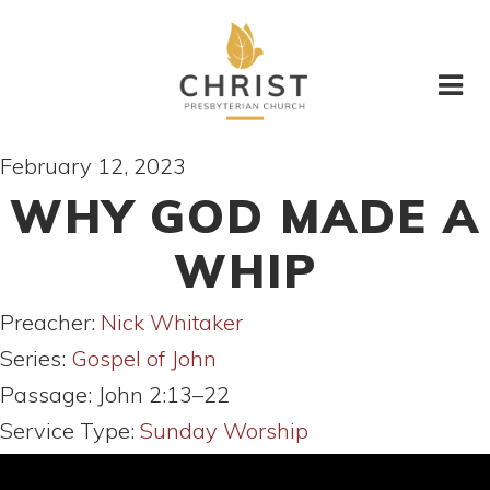
February 12, 2023
WHY GOD MADE A
WHIP
Preacher:
Nick Whitaker
Series:
Gospel of John
Passage:
John 2:13–22
Service Type:
Sunday Worship