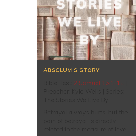
ABSOLUM’S STORY
Bible Text:
2 Samuel 15:1-12
|
Preacher: Kyle Wells | Series:
The Stories We Live By
Betrayal always hurts, but the
pain of betrayal is directly
related to the measure of love.