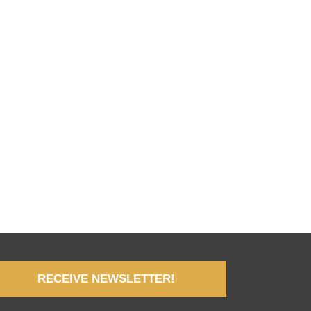
RECEIVE NEWSLETTER!