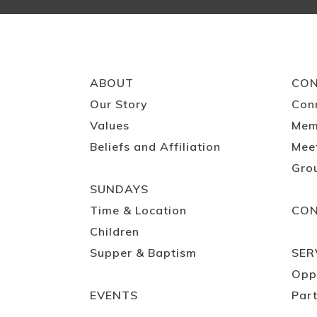
ABOUT
CO
Our Story
Con
Values
Mem
Beliefs and Affiliation
Mee
Gro
SUNDAYS
Time & Location
CO
Children
Supper & Baptism
SER
Opp
EVENTS
Part