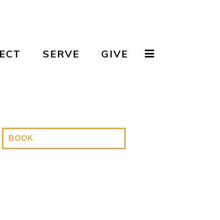
ECT
SERVE
GIVE