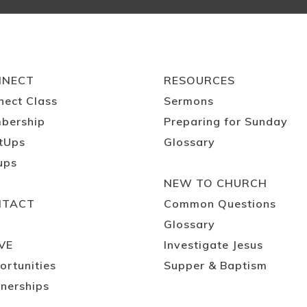
NNECT
RESOURCES
nect Class
Sermons
bership
Preparing for Sunday
tUps
Glossary
ups
NEW TO CHURCH
NTACT
Common Questions
Glossary
VE
Investigate Jesus
ortunities
Supper & Baptism
nerships