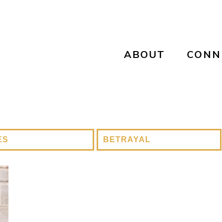
ABOUT
CONN