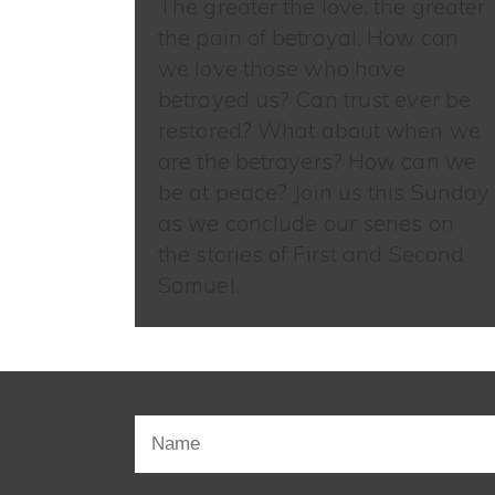
The greater the love, the greater
the pain of betrayal. How can
we love those who have
betrayed us? Can trust ever be
restored? What about when we
are the betrayers? How can we
be at peace? Join us this Sunday
as we conclude our series on
the stories of First and Second
Samuel.