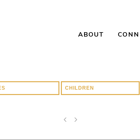
ABOUT
CONN