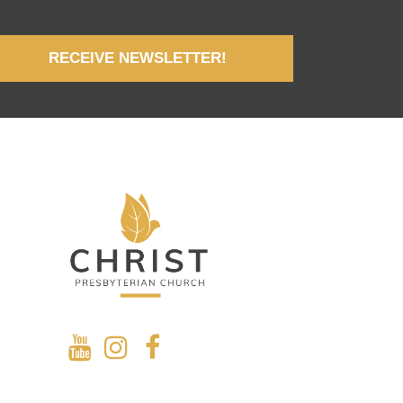
RECEIVE NEWSLETTER!