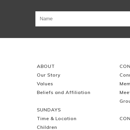
ABOUT
CO
Our Story
Con
Values
Mem
Beliefs and Affiliation
Mee
Gro
SUNDAYS
Time & Location
CO
Children