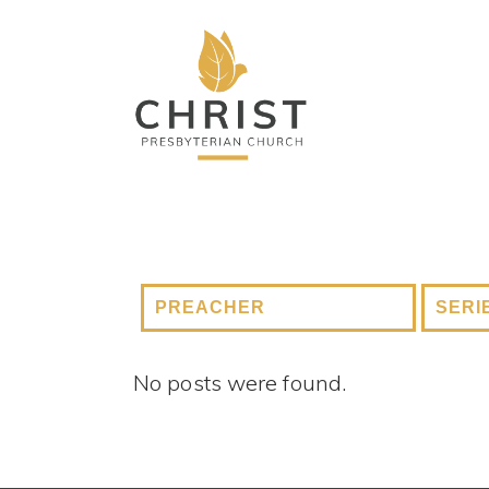
No posts were found.