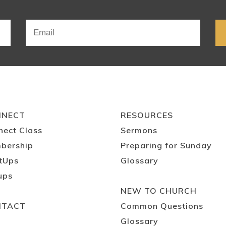
NNECT
RESOURCES
nect Class
Sermons
bership
Preparing for Sunday
tUps
Glossary
ups
NEW TO CHURCH
NTACT
Common Questions
Glossary