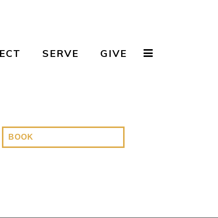
ECT
SERVE
GIVE