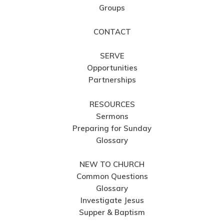
Groups
CONTACT
SERVE
Opportunities
Partnerships
RESOURCES
Sermons
Preparing for Sunday
Glossary
NEW TO CHURCH
Common Questions
Glossary
Investigate Jesus
Supper & Baptism