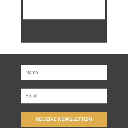
WATCH SERMON
RECEIVE NEWSLETTER!