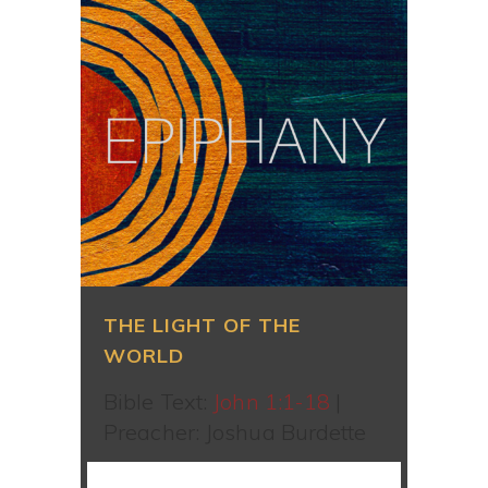
THE LIGHT OF THE
WORLD
Bible Text:
John 1:1-18
|
Preacher: Joshua Burdette