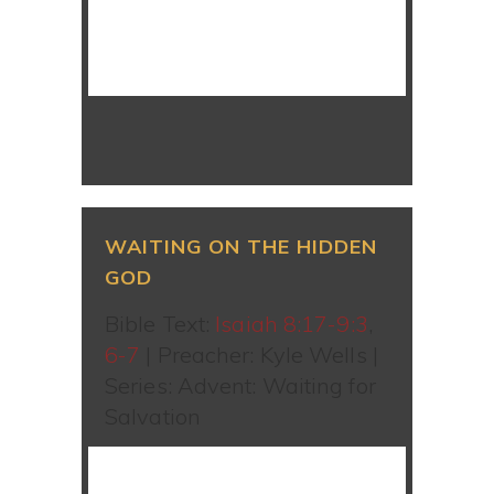
WATCH SERMON
WAITING ON THE HIDDEN
GOD
Bible Text:
Isaiah 8:17-9:3
,
6-7
| Preacher: Kyle Wells |
Series: Advent: Waiting for
Salvation