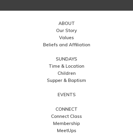
ABOUT
Our Story
Values
Beliefs and Affiliation
SUNDAYS
Time & Location
Children
Supper & Baptism
EVENTS
CONNECT
Connect Class
Membership
MeetUps