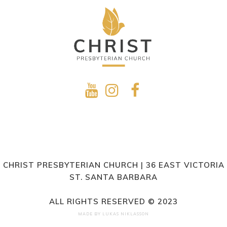
CHRIST PRESBYTERIAN CHURCH | 36 EAST VICTORIA
ST. SANTA BARBARA
ALL RIGHTS RESERVED © 2023
MADE BY
LUKAS NIKLASSON