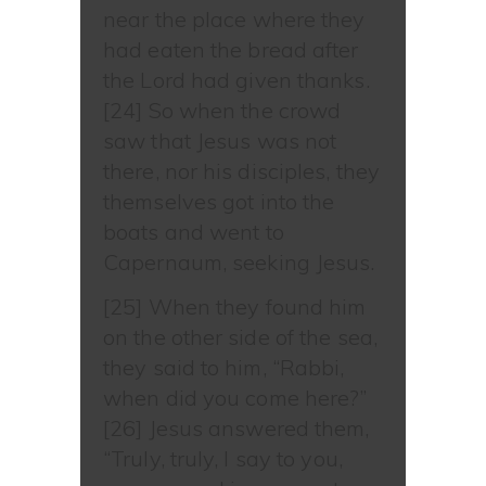
near the place where they
had eaten the bread after
the Lord had given thanks.
[24] So when the crowd
saw that Jesus was not
there, nor his disciples, they
themselves got into the
boats and went to
Capernaum, seeking Jesus.
[25] When they found him
on the other side of the sea,
they said to him, “Rabbi,
when did you come here?”
[26] Jesus answered them,
“Truly, truly, I say to you,