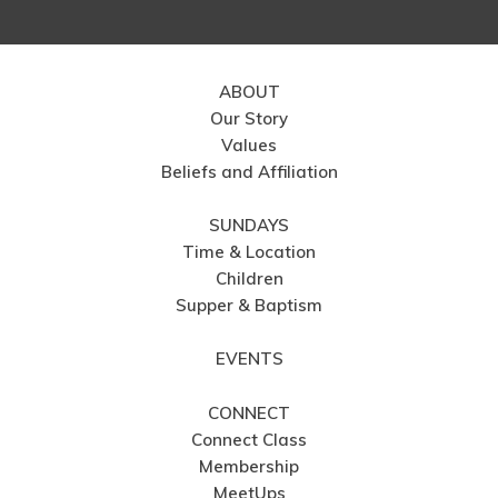
ABOUT
Our Story
Values
Beliefs and Affiliation
SUNDAYS
Time & Location
Children
Supper & Baptism
EVENTS
CONNECT
Connect Class
Membership
MeetUps