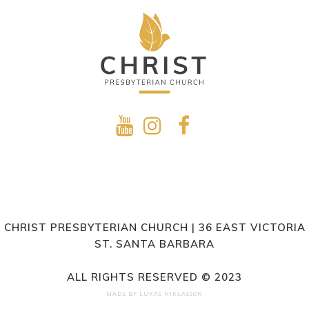
CHRIST PRESBYTERIAN CHURCH | 36 EAST VICTORIA
ST. SANTA BARBARA
ALL RIGHTS RESERVED © 2023
MADE BY
LUKAS NIKLASSON