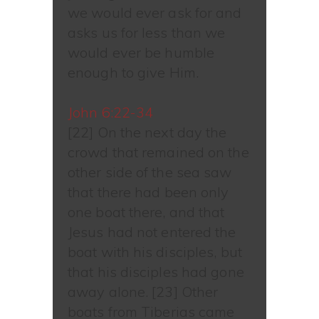
we would ever ask for and
asks us for less than we
would ever be humble
enough to give Him.
John 6:22-34
[22] On the next day the
crowd that remained on the
other side of the sea saw
that there had been only
one boat there, and that
Jesus had not entered the
boat with his disciples, but
that his disciples had gone
away alone. [23] Other
boats from Tiberias came