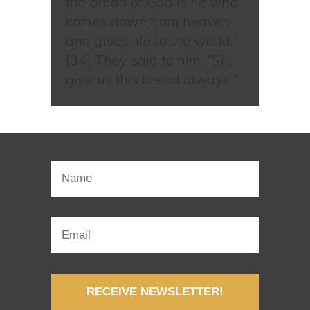
the bread of God is he who
comes down from heaven
and gives life to the world.”
[34] They said to him, “Sir,
give us this bread always.”
RECEIVE NEWSLETTER!