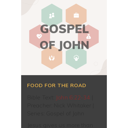
FOOD FOR THE ROAD
Bible Text:
John 6:22-34
|
Preacher: Nick Whitaker |
Series: Gospel of John
Jesus gives us more than