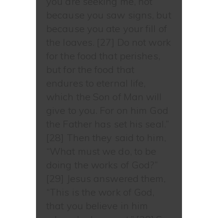
you are seeking me, not
because you saw signs, but
because you ate your fill of
the loaves. [27] Do not work
for the food that perishes,
but for the food that
endures to eternal life,
which the Son of Man will
give to you. For on him God
the Father has set his seal.”
[28] Then they said to him,
“What must we do, to be
doing the works of God?”
[29] Jesus answered them,
“This is the work of God,
that you believe in him