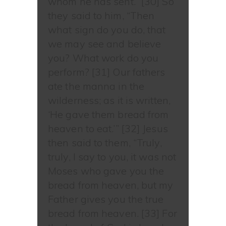
whom he has sent.” [30] So
they said to him, “Then
what sign do you do, that
we may see and believe
you? What work do you
perform? [31] Our fathers
ate the manna in the
wilderness; as it is written,
‘He gave them bread from
heaven to eat.’” [32] Jesus
then said to them, “Truly,
truly, I say to you, it was not
Moses who gave you the
bread from heaven, but my
Father gives you the true
bread from heaven. [33] For