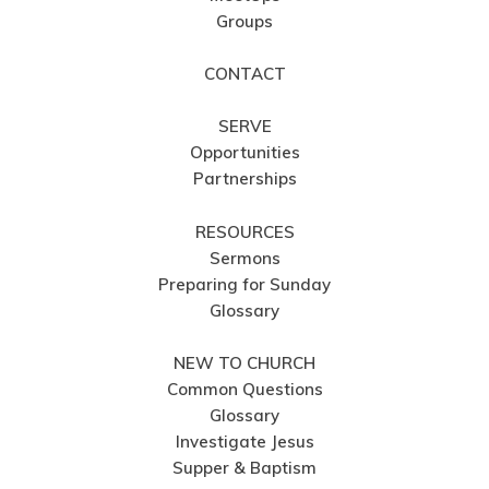
Groups
CONTACT
SERVE
Opportunities
Partnerships
RESOURCES
Sermons
Preparing for Sunday
Glossary
NEW TO CHURCH
Common Questions
Glossary
Investigate Jesus
Supper & Baptism