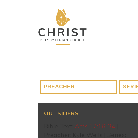
OUTSIDERS
Bible Text:
Acts 17:16-34
|
Preacher: Kyle Wells | Series: