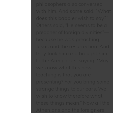
philosophers also conversed
with him. And some said, “What
does this babbler wish to say?”
Others said, “He seems to be a
preacher of foreign divinities”—
because he was preaching
Jesus and the resurrection. And
they took him and brought him
to the Areopagus, saying, “May
we know what this new
teaching is that you are
presenting? For you bring some
strange things to our ears. We
wish to know therefore what
these things mean.” Now all the
Athenians and the foreigners