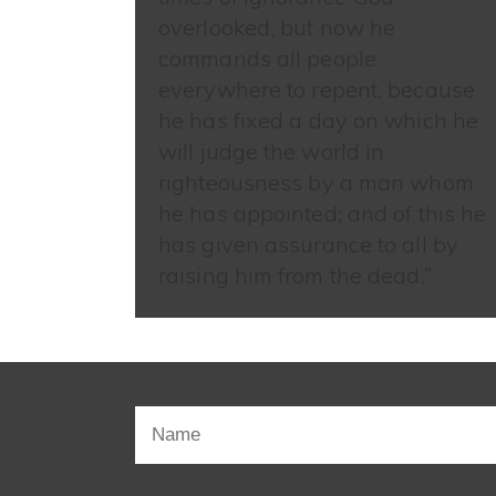
overlooked, but now he
commands all people
everywhere to repent, because
he has fixed a day on which he
will judge the world in
righteousness by a man whom
he has appointed; and of this he
has given assurance to all by
raising him from the dead.”