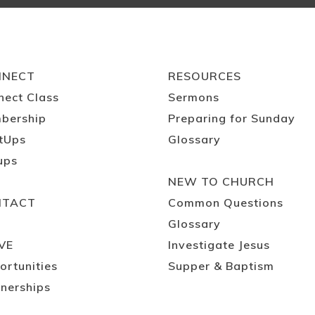
NNECT
RESOURCES
nect Class
Sermons
bership
Preparing for Sunday
tUps
Glossary
ups
NEW TO CHURCH
NTACT
Common Questions
Glossary
VE
Investigate Jesus
ortunities
Supper & Baptism
nerships