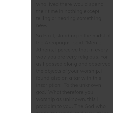
who lived there would spend
their time in nothing except
telling or hearing something
new.
So Paul, standing in the midst of
the Areopagus, said: “Men of
Athens, I perceive that in every
way you are very religious. For
as I passed along and observed
the objects of your worship, I
found also an altar with this
inscription: ‘To the unknown
god.’ What therefore you
worship as unknown, this I
proclaim to you. The God who