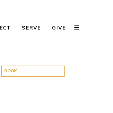
ECT
SERVE
GIVE