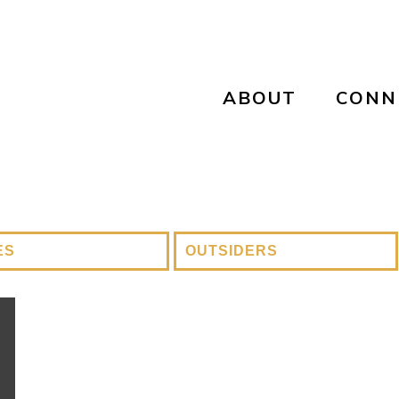
ABOUT
CONN