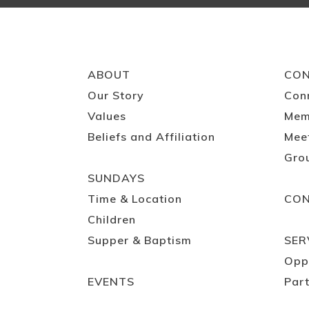
ABOUT
CO
Our Story
Con
Values
Mem
Beliefs and Affiliation
Mee
Gro
SUNDAYS
Time & Location
CO
Children
Supper & Baptism
SER
Opp
EVENTS
Part