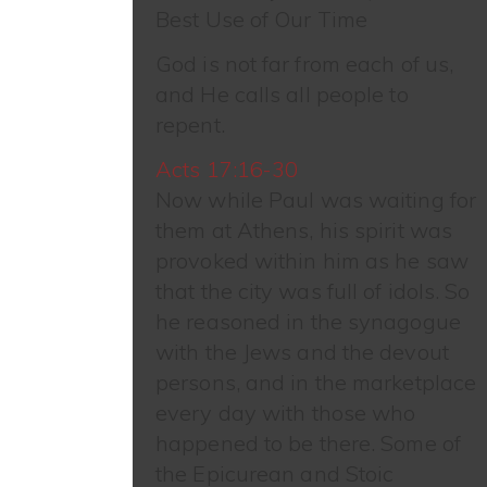
Best Use of Our Time
God is not far from each of us,
and He calls all people to
repent.
Acts 17:16-30
Now while Paul was waiting for
them at Athens, his spirit was
provoked within him as he saw
that the city was full of idols. So
he reasoned in the synagogue
with the Jews and the devout
persons, and in the marketplace
every day with those who
happened to be there. Some of
the Epicurean and Stoic