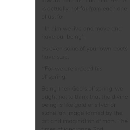
toward him and find him. Yet he
is actually not far from each one
of us, for
“‘In him we live and move and
have our being’;
as even some of your own poets
have said,
“‘For we are indeed his
offspring.’
Being then God’s offspring, we
ought not to think that the divine
being is like gold or silver or
stone, an image formed by the
art and imagination of man. The
times of ignorance God