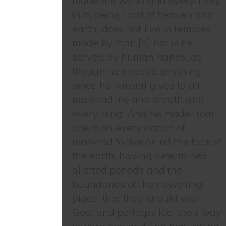
made the world and everything
in it, being Lord of heaven and
earth, does not live in temples
made by man,[a] nor is he
served by human hands, as
though he needed anything,
since he himself gives to all
mankind life and breath and
everything. And he made from
one man every nation of
mankind to live on all the face of
the earth, having determined
allotted periods and the
boundaries of their dwelling
place, that they should seek
God, and perhaps feel their way