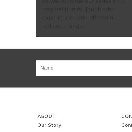
as we continue our series on a
prophet named Jonah who
experienced and offered a
radical change.
ABOUT
CO
Our Story
Con