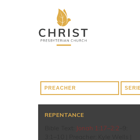
REPENTANCE
Bible Text:
Jonah 1:17–2:2
–9;
3:1–10 | Preacher: Kyle Wells |