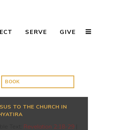
ECT
SERVE
GIVE
ESUS TO THE CHURCH IN
HYATIRA
ble Text:
Revelation 2:18-29
|