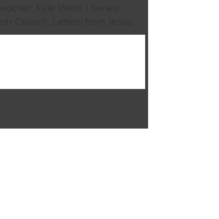
eacher: Kyle Wells | Series:
ar Church: Letters from Jesus
WATCH SERMON