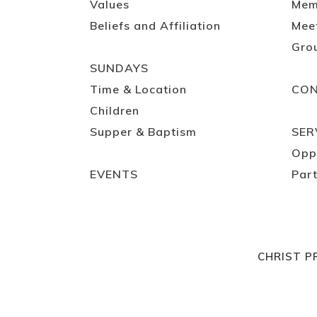
Values
Mem
Beliefs and Affiliation
Mee
Gro
SUNDAYS
Time & Location
CO
Children
Supper & Baptism
SER
Opp
EVENTS
Part
CHRIST P