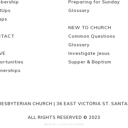
bership
Preparing for Sunday
tUps
Glossary
ups
NEW TO CHURCH
NTACT
Common Questions
Glossary
VE
Investigate Jesus
ortunities
Supper & Baptism
nerships
RESBYTERIAN CHURCH | 36 EAST VICTORIA ST. SANT
ALL RIGHTS RESERVED © 2023
MADE BY
LUKAS NIKLASSON