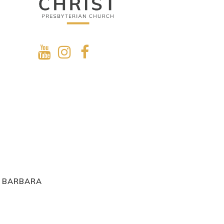
A BARBARA