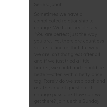
Series: Jonah
Sometimes we have a
complicated relationship to
change. We hear people say,
“You are perfect just the way
you are.” Yet there are countless
voices telling us that the way
we are isn’t that great after all
and if we just tried a little
harder, we could and should be
better—often with a hefty price
tag. Rarely do we step back and
ask the crucial questions: Is
change possible? How can we
get there? Join us this Sunday