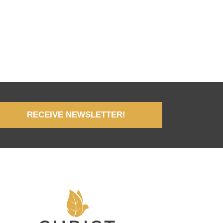
RECEIVE NEWSLETTER!