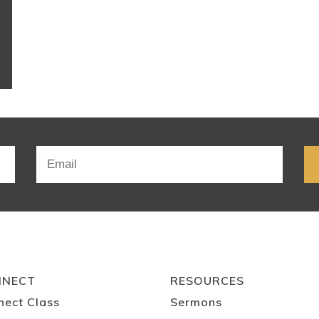
NNECT
RESOURCES
nect Class
Sermons