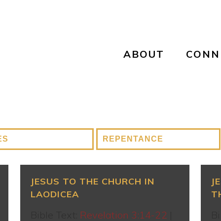
ABOUT
CONN
JESUS TO THE CHURCH IN
J
LAODICEA
T
Bible Text:
Revelation 3:14-22
|
Bi