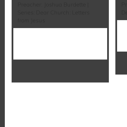
Preacher: Joshua Burdette |
Pr
Series: Dear Church: Letters
De
from Jesus
WATCH SERMON