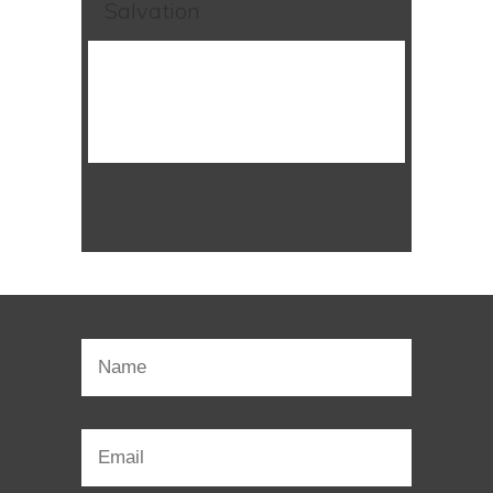
Salvation
WATCH SERMON