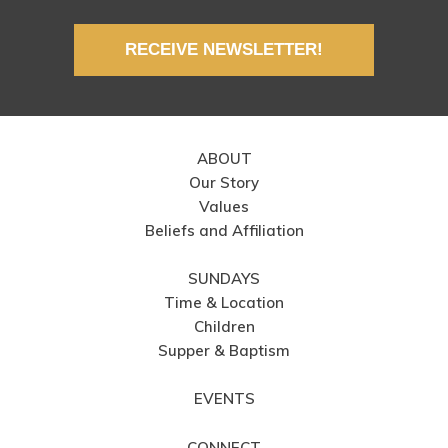
RECEIVE NEWSLETTER!
ABOUT
Our Story
Values
Beliefs and Affiliation
SUNDAYS
Time & Location
Children
Supper & Baptism
EVENTS
CONNECT