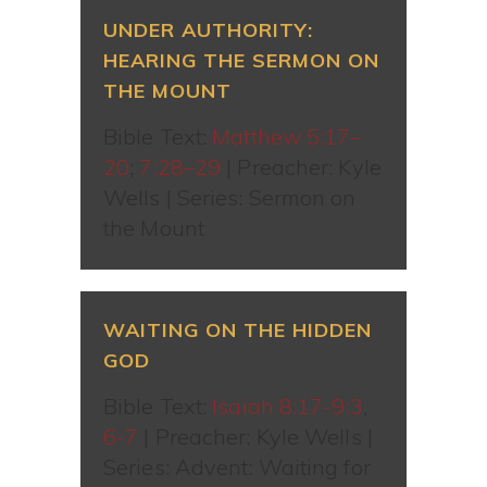
UNDER AUTHORITY:
HEARING THE SERMON ON
THE MOUNT
Bible Text:
Matthew 5:17–
20
;
7:28–29
| Preacher: Kyle
Wells | Series: Sermon on
the Mount
WAITING ON THE HIDDEN
GOD
Bible Text:
Isaiah 8:17-9:3
,
6-7
| Preacher: Kyle Wells |
Series: Advent: Waiting for