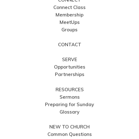
Connect Class
Membership
MeetUps
Groups
CONTACT
SERVE
Opportunities
Partnerships
RESOURCES
Sermons
Preparing for Sunday
Glossary
NEW TO CHURCH
Common Questions