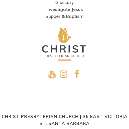
Glossary
Investigate Jesus
Supper & Baptism
CHRIST PRESBYTERIAN CHURCH | 36 EAST VICTORIA
ST. SANTA BARBARA