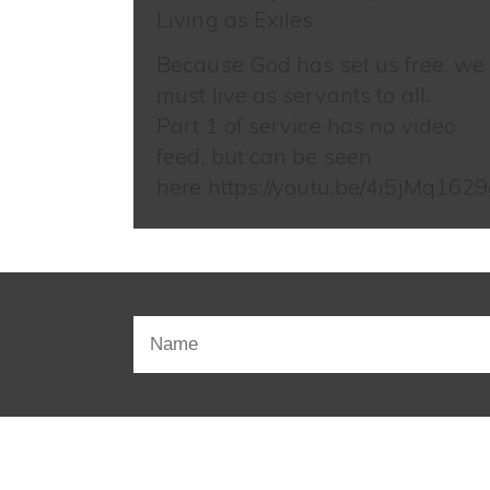
Living as Exiles
Because God has set us free, we
must live as servants to all.
Part 1 of service has no video
feed, but can be seen
here https://youtu.be/4i5jMq1629