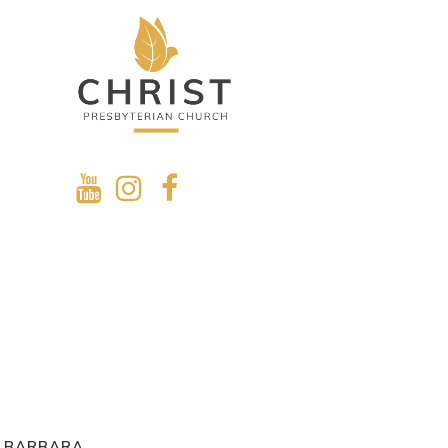
A BARBARA