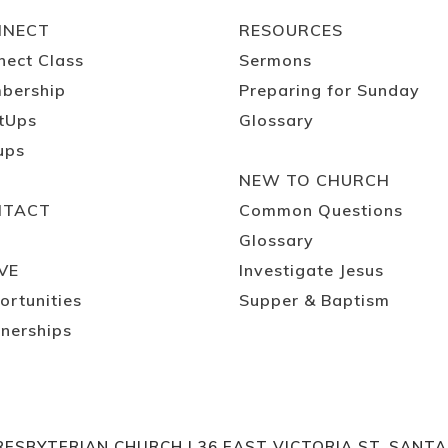
NNECT
RESOURCES
nect Class
Sermons
bership
Preparing for Sunday
tUps
Glossary
ups
NEW TO CHURCH
NTACT
Common Questions
Glossary
VE
Investigate Jesus
ortunities
Supper & Baptism
nerships
RESBYTERIAN CHURCH | 36 EAST VICTORIA ST. SANT