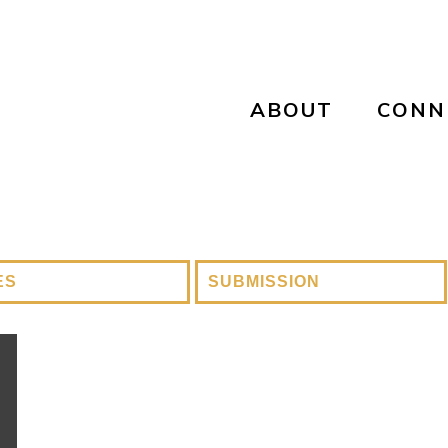
ABOUT
CONN