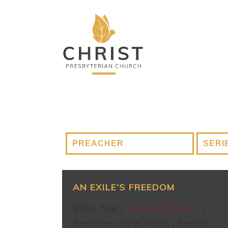
AN EXILE’S FREEDOM
Bible Text:
1 Peter 2:13–3:7
|
Preacher: Kyle Wells | Series: