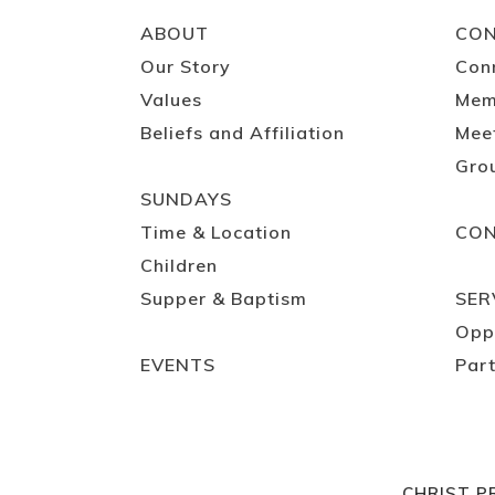
ABOUT
CO
Our Story
Con
Values
Mem
Beliefs and Affiliation
Mee
Gro
SUNDAYS
Time & Location
CO
Children
Supper & Baptism
SER
Opp
EVENTS
Part
CHRIST P