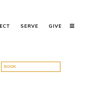
ECT
SERVE
GIVE