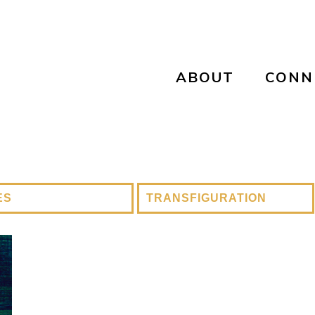
ABOUT
CONN