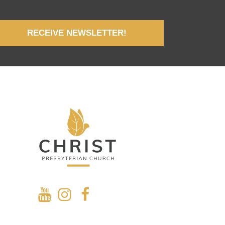
RECEIVE NEWSLETTER!