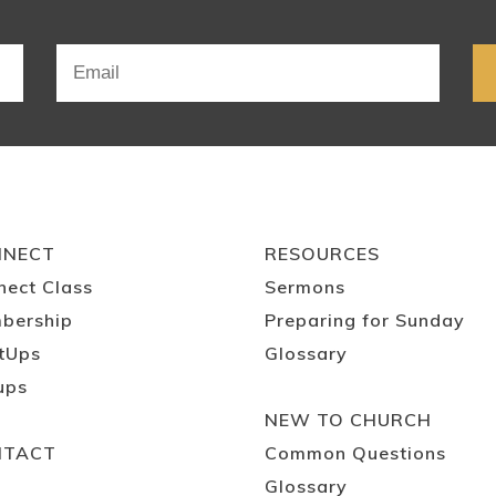
NNECT
RESOURCES
nect Class
Sermons
bership
Preparing for Sunday
tUps
Glossary
ups
NEW TO CHURCH
NTACT
Common Questions
Glossary