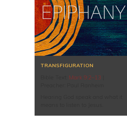
TRANSFIGURATION
Bible Text:
Mark 9:2–13
|
Preacher: Paul Ranheim
Hearing God speak and what it
means to listen to Jesus.