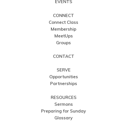
EVENTS
CONNECT
Connect Class
Membership
MeetUps
Groups
CONTACT
SERVE
Opportunities
Partnerships
RESOURCES
Sermons
Preparing for Sunday
Glossary