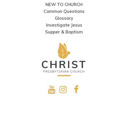
NEW TO CHURCH
Common Questions
Glossary
Investigate Jesus
Supper & Baptism