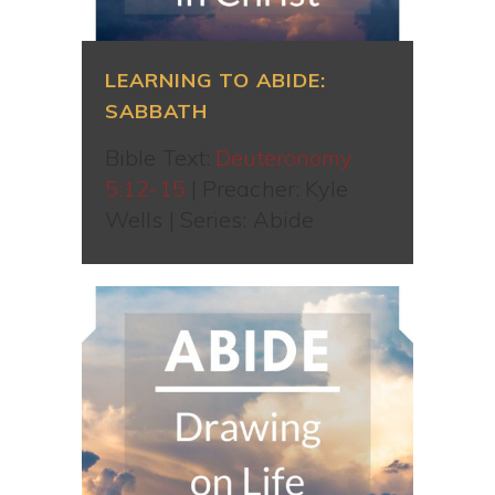
LEARNING TO ABIDE:
SABBATH
Bible Text:
Deuteronomy
5:12-15
| Preacher: Kyle
Wells | Series: Abide