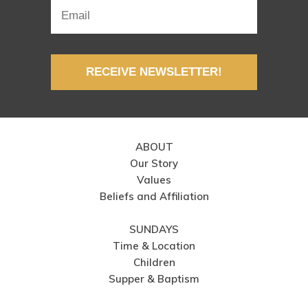
RECEIVE NEWSLETTER!
ABOUT
Our Story
Values
Beliefs and Affiliation
SUNDAYS
Time & Location
Children
Supper & Baptism