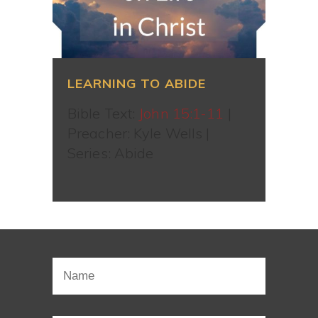
LEARNING TO ABIDE
Bible Text:
John 15:1-11
|
Preacher: Kyle Wells |
Series: Abide