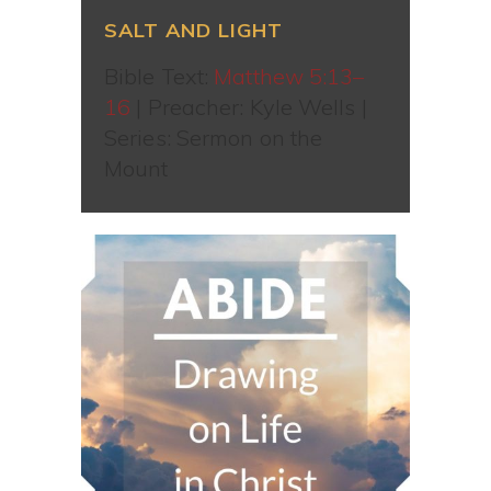
SALT AND LIGHT
Bible Text:
Matthew 5:13–
16
| Preacher: Kyle Wells |
Series: Sermon on the
Mount