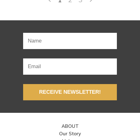
RECEIVE NEWSLETTER!
ABOUT
Our Story