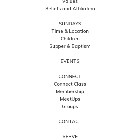
Values
Beliefs and Affiliation
SUNDAYS
Time & Location
Children
Supper & Baptism
EVENTS
CONNECT
Connect Class
Membership
MeetUps
Groups
CONTACT
SERVE