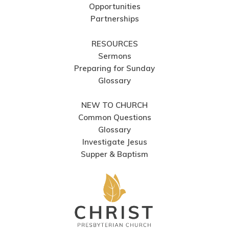
Opportunities
Partnerships
RESOURCES
Sermons
Preparing for Sunday
Glossary
NEW TO CHURCH
Common Questions
Glossary
Investigate Jesus
Supper & Baptism