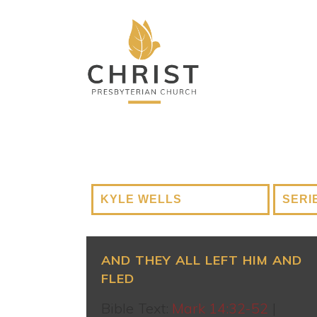
AND THEY ALL LEFT HIM AND
FLED
Bible Text:
Mark 14:32-52
|