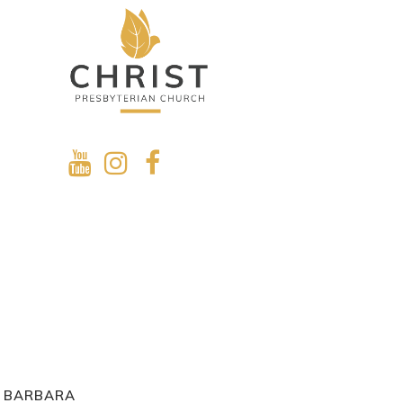
A BARBARA