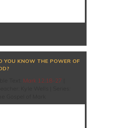
WATCH SERMON
O YOU KNOW THE POWER OF
OD?
ble Text:
Mark 12:18-27
|
eacher: Kyle Wells | Series:
he Gospel of Mark
WATCH SERMON