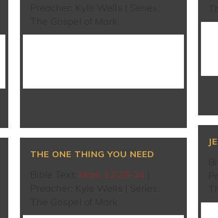
Preacher: Kyle Wells | Series:
T
The Gospel of Mark
WATCH SERMON
J
THE ONE THING YOU NEED
Bi
Bible Text:
Mark 12:28-34
|
Pr
Preacher: Kyle Wells | Series:
T
The Gospel of Mark