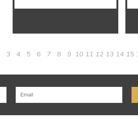
3
4
5
6
7
8
9
10
11
12
13
14
15