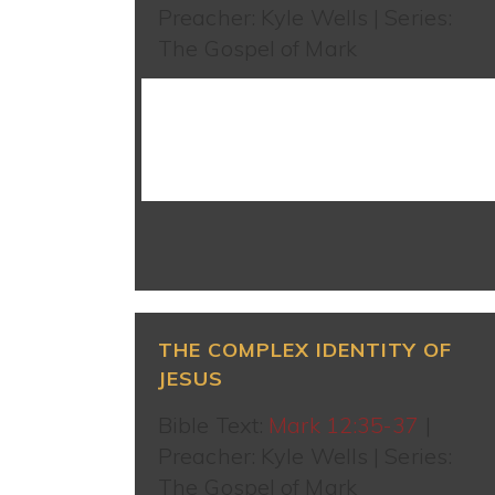
Preacher: Kyle Wells | Series:
The Gospel of Mark
WATCH SERMON
THE COMPLEX IDENTITY OF
JESUS
Bible Text:
Mark 12:35-37
|
Preacher: Kyle Wells | Series:
The Gospel of Mark