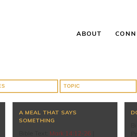
ABOUT
CONN
A MEAL THAT SAYS
D
SOMETHING
Bi
Bible Text:
Mark 14:12-26
|
Pr