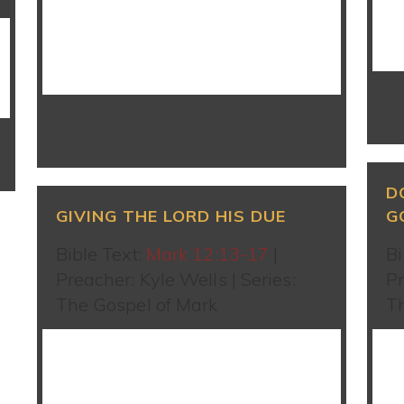
WATCH SERMON
D
GIVING THE LORD HIS DUE
G
Bible Text:
Mark 12:13-17
|
Bi
Preacher: Kyle Wells | Series:
Pr
The Gospel of Mark
T
WATCH SERMON