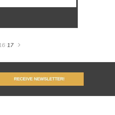
16
17
RECEIVE NEWSLETTER!