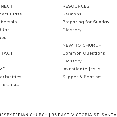
NNECT
RESOURCES
nect Class
Sermons
bership
Preparing for Sunday
tUps
Glossary
ups
NEW TO CHURCH
NTACT
Common Questions
Glossary
VE
Investigate Jesus
ortunities
Supper & Baptism
nerships
RESBYTERIAN CHURCH | 36 EAST VICTORIA ST. SANT