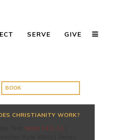
ECT
SERVE
GIVE
OES CHRISTIANITY WORK?
ble Text:
Mark 14:1-11
|
eacher: Kyle Wells | Series: