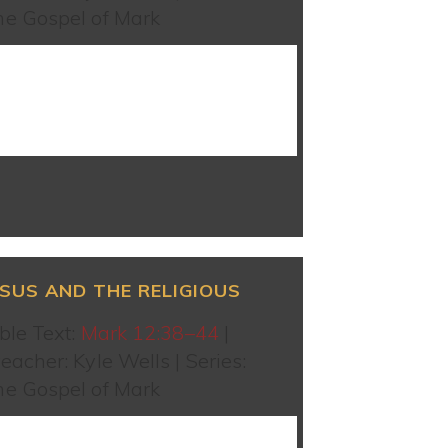
he Gospel of Mark
WATCH SERMON
ESUS AND THE RELIGIOUS
ble Text:
Mark 12:38–44
|
eacher: Kyle Wells | Series:
he Gospel of Mark