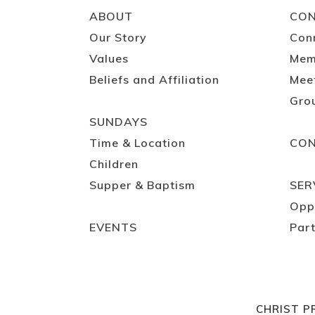
ABOUT
CO
Our Story
Con
Values
Mem
Beliefs and Affiliation
Mee
Gro
SUNDAYS
Time & Location
CO
Children
Supper & Baptism
SER
Opp
EVENTS
Part
CHRIST P