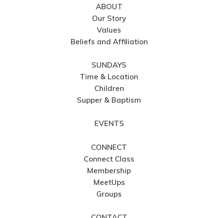
ABOUT
Our Story
Values
Beliefs and Affiliation
SUNDAYS
Time & Location
Children
Supper & Baptism
EVENTS
CONNECT
Connect Class
Membership
MeetUps
Groups
CONTACT