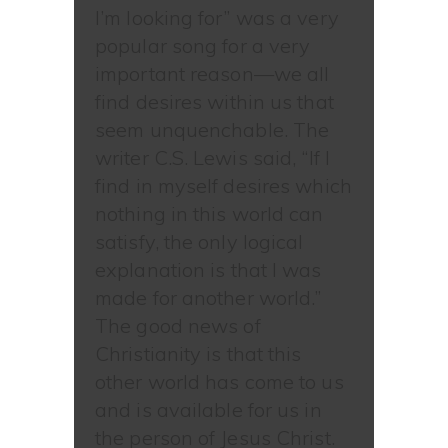
I’m looking for” was a very
popular song for a very
important reason—we all
find desires within us that
seem unquenchable. The
writer C.S. Lewis said, “If I
find in myself desires which
nothing in this world can
satisfy, the only logical
explanation is that I was
made for another world.”
The good news of
Christianity is that this
other world has come to us
and is available for us in
the person of Jesus Christ.