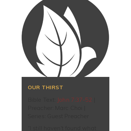
OUR THIRST
Bible Text:
John 7:37-52
|
Preacher: Marc Choi |
Series: Guest Preacher
“I still haven’t found what