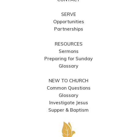
SERVE
Opportunities
Partnerships
RESOURCES
Sermons
Preparing for Sunday
Glossary
NEW TO CHURCH
Common Questions
Glossary
Investigate Jesus
Supper & Baptism