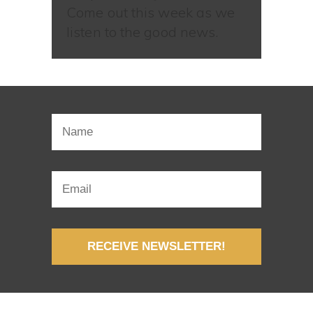
Come out this week as we
listen to the good news.
RECEIVE NEWSLETTER!