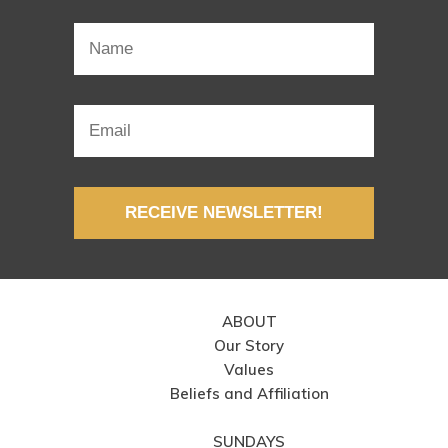
RECEIVE NEWSLETTER!
ABOUT
Our Story
Values
Beliefs and Affiliation
SUNDAYS