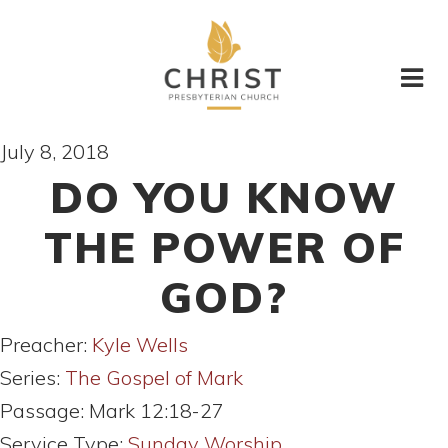
July 8, 2018
DO YOU KNOW
THE POWER OF
GOD?
Preacher:
Kyle Wells
Series:
The Gospel of Mark
Passage:
Mark 12:18-27
Service Type:
Sunday Worship