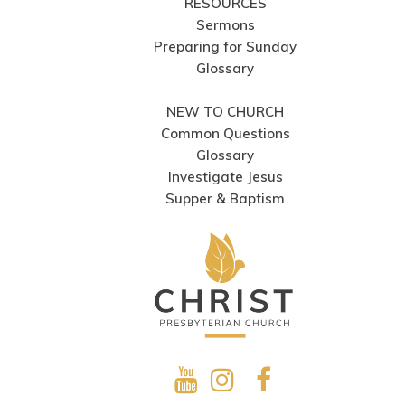
RESOURCES
Sermons
Preparing for Sunday
Glossary
NEW TO CHURCH
Common Questions
Glossary
Investigate Jesus
Supper & Baptism