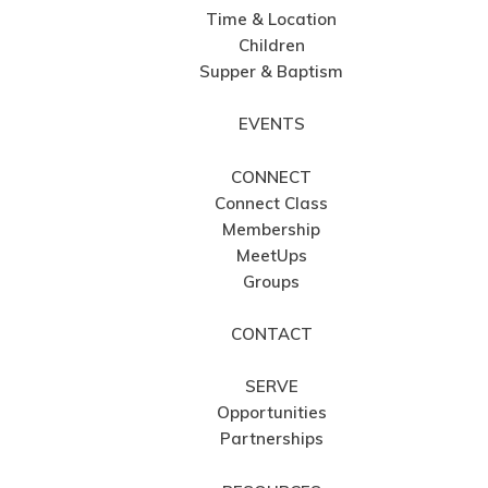
Time & Location
Children
Supper & Baptism
EVENTS
CONNECT
Connect Class
Membership
MeetUps
Groups
CONTACT
SERVE
Opportunities
Partnerships