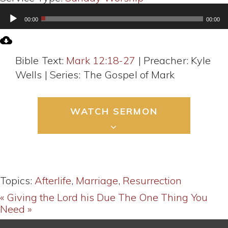
Audio
00:00
00:00
Player
Bible Text:
Mark 12:18-27
| Preacher: Kyle
Wells | Series: The Gospel of Mark
WATCH SERMON
Topics:
Afterlife
,
Marriage
,
Resurrection
« Giving the Lord his Due
The One Thing You
Need »