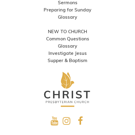
Sermons
Preparing for Sunday
Glossary
NEW TO CHURCH
Common Questions
Glossary
Investigate Jesus
Supper & Baptism