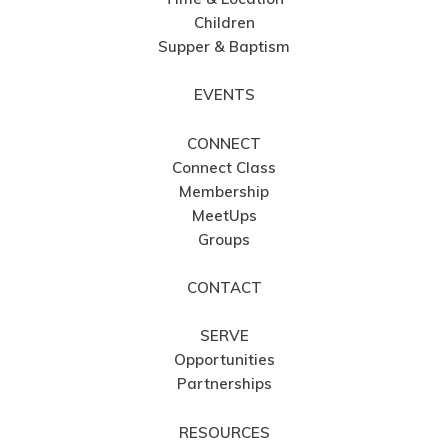
Children
Supper & Baptism
EVENTS
CONNECT
Connect Class
Membership
MeetUps
Groups
CONTACT
SERVE
Opportunities
Partnerships
RESOURCES