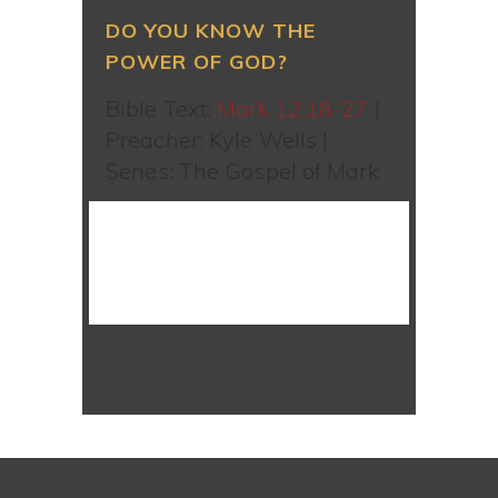
DO YOU KNOW THE
POWER OF GOD?
Bible Text:
Mark 12:18-27
|
Preacher: Kyle Wells |
Series: The Gospel of Mark
WATCH SERMON