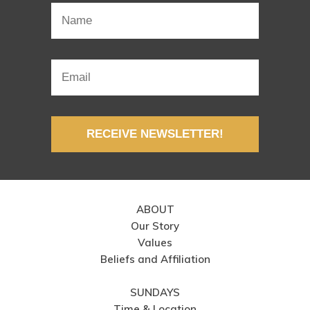
RECEIVE NEWSLETTER!
ABOUT
Our Story
Values
Beliefs and Affiliation
SUNDAYS
Time & Location