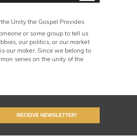
Arrow
keys
to
o the Unity the Gospel Provides
increase
someone or some group to tell us
or
decrease
bies, our politics, or our market
volume.
 is our maker. Since we belong to
mon series on the unity of the
RECEIVE NEWSLETTER!