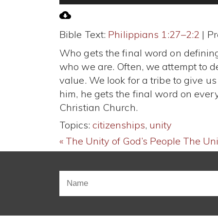
Player
Bible Text:
Philippians 1:27–2:2
| Pr
Who gets the final word on defining
who we are. Often, we attempt to de
value. We look for a tribe to give 
him, he gets the final word on ever
Christian Church.
Topics:
citizenships
,
unity
« The Unity of God’s People
The Unit