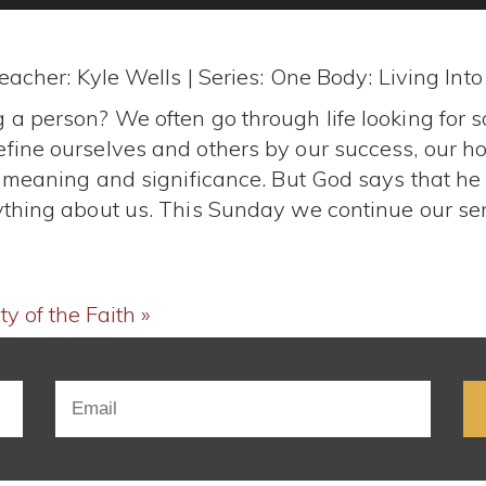
eacher: Kyle Wells | Series: One Body: Living Int
 a person? We often go through life looking for 
fine ourselves and others by our success, our hob
us meaning and significance. But God says that he
ything about us. This Sunday we continue our ser
y of the Faith »