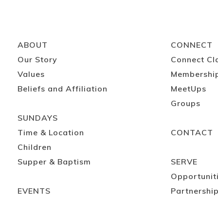
ABOUT
CONNECT
Our Story
Connect Cl
Values
Membershi
Beliefs and Affiliation
MeetUps
Groups
SUNDAYS
Time & Location
CONTACT
Children
Supper & Baptism
SERVE
Opportunit
EVENTS
Partnershi