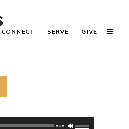
S
CONNECT
SERVE
GIVE
Use
Up/Down
00:00