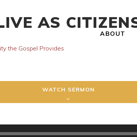
LIVE AS CITIZEN
ABOUT
ity the Gospel Provides
WATCH SERMON