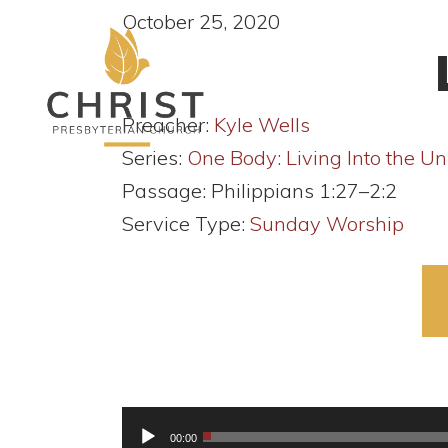
October 25, 2020
Preacher:
Kyle Wells
Series:
One Body: Living Into the Un
Passage:
Philippians 1:27–2:2
Service Type:
Sunday Worship
Audio
00:00