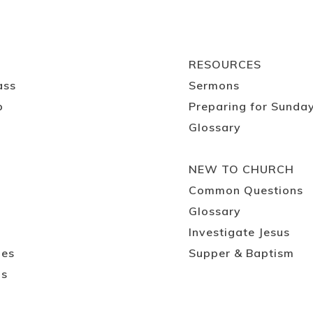
RESOURCES
ass
Sermons
p
Preparing for Sunda
Glossary
NEW TO CHURCH
Common Questions
Glossary
Investigate Jesus
ies
Supper & Baptism
ps