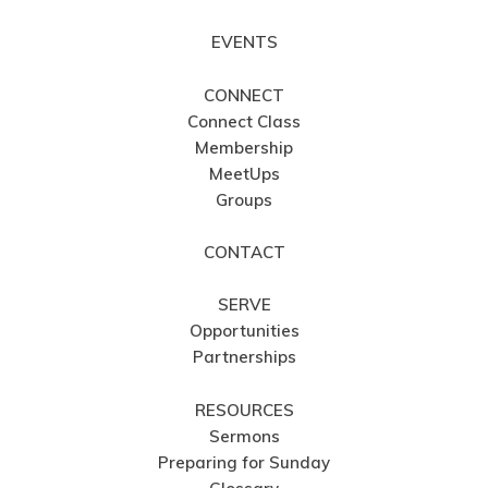
EVENTS
CONNECT
Connect Class
Membership
MeetUps
Groups
CONTACT
SERVE
Opportunities
Partnerships
RESOURCES
Sermons
Preparing for Sunday