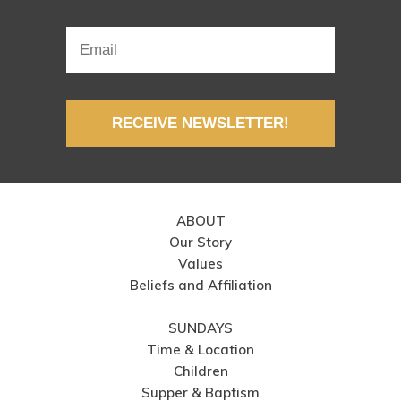
RECEIVE NEWSLETTER!
ABOUT
Our Story
Values
Beliefs and Affiliation
SUNDAYS
Time & Location
Children
Supper & Baptism