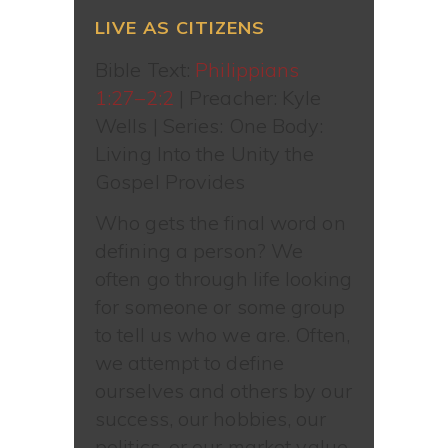
LIVE AS CITIZENS
Bible Text:
Philippians
1:27–2:2
| Preacher: Kyle
Wells | Series: One Body:
Living Into the Unity the
Gospel Provides
Who gets the final word on
defining a person? We
often go through life looking
for someone or some group
to tell us who we are. Often,
we attempt to define
ourselves and others by our
success, our hobbies, our
politics, or our market value.