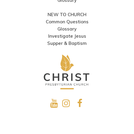
Glossary
NEW TO CHURCH
Common Questions
Glossary
Investigate Jesus
Supper & Baptism