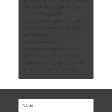
We look for a tribe to give
us meaning and
significance. But God says
that he is our maker. Since
we belong to him, he gets
the final word on
everything about us. This
Sunday we continue our
sermon series on the unity
of the Christian Church.