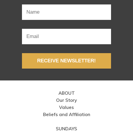
RECEIVE NEWSLETTER!
ABOUT
Our Story
Values
Beliefs and Affiliation
SUNDAYS