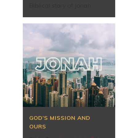
Biblical story of Jonah.
GOD’S MISSION AND
OURS