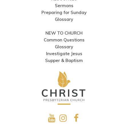
Sermons
Preparing for Sunday
Glossary
NEW TO CHURCH
Common Questions
Glossary
Investigate Jesus
Supper & Baptism