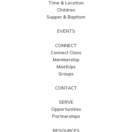
Time & Location
Children
Supper & Baptism
EVENTS
CONNECT
Connect Class
Membership
MeetUps
Groups
CONTACT
SERVE
Opportunities
Partnerships
RESOURCES