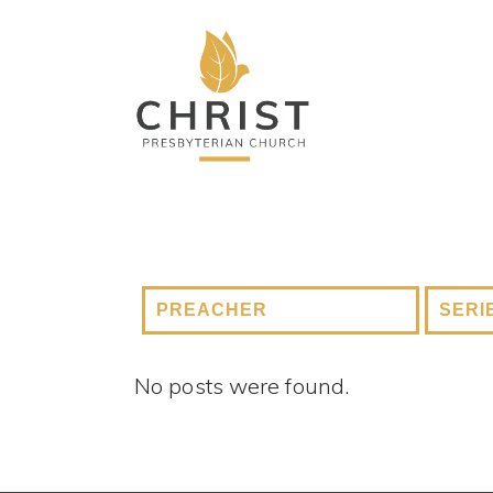
No posts were found.