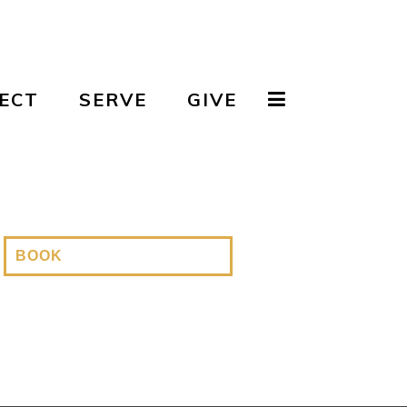
ECT
SERVE
GIVE