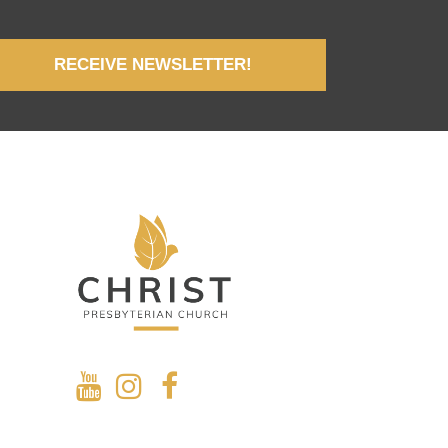
RECEIVE NEWSLETTER!