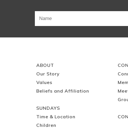
ABOUT
CO
Our Story
Con
Values
Mem
Beliefs and Affiliation
Mee
Gro
SUNDAYS
Time & Location
CO
Children