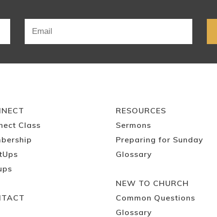
NNECT
RESOURCES
nect Class
Sermons
bership
Preparing for Sunday
tUps
Glossary
ups
NEW TO CHURCH
NTACT
Common Questions
Glossary