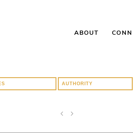
ABOUT
CONN