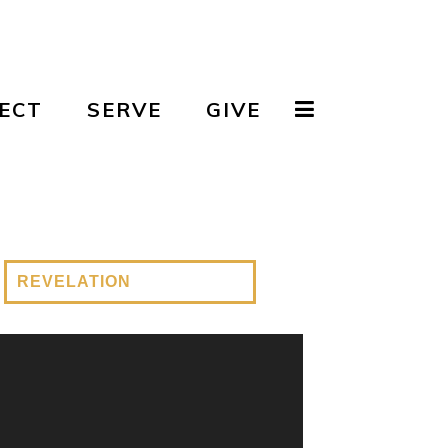
ECT
SERVE
GIVE