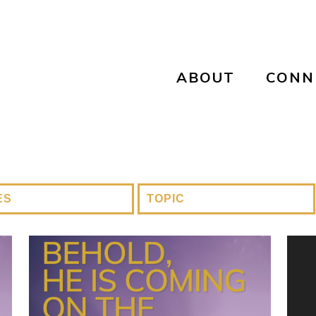
ABOUT
CONN